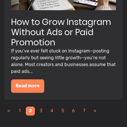
How to Grow Instagram
Without Ads or Paid
Promotion
If you’ve ever felt stuck on Instagram—posting
regularly but seeing little growth—you’re not
alone. Most creators and businesses assume that
paid ads...
Read more
«
1
2
3
4
5
6
7
»