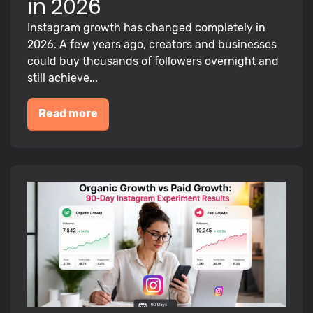
in 2026
Instagram growth has changed completely in
2026. A few years ago, creators and businesses
could buy thousands of followers overnight and
still achieve...
Read more