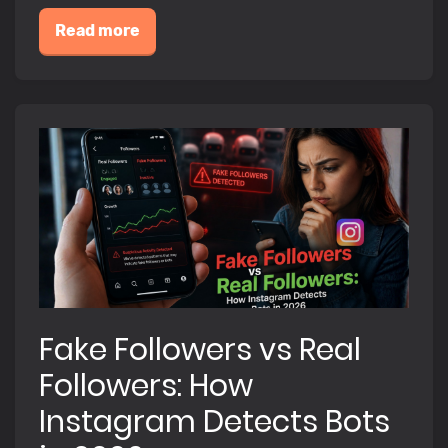
Read more
Fake Followers vs Real
Followers: How
Instagram Detects Bots