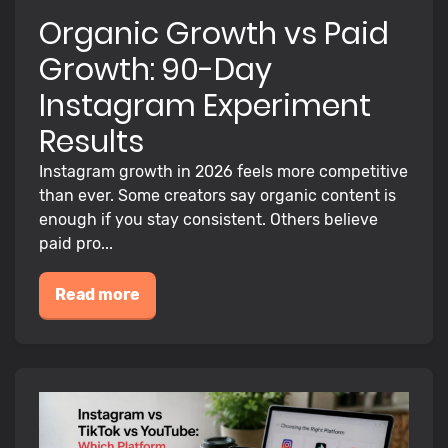
Organic Growth vs Paid
Growth: 90-Day
Instagram Experiment
Results
Instagram growth in 2026 feels more competitive
than ever. Some creators say organic content is
enough if you stay consistent. Others believe
paid pro...
Read more