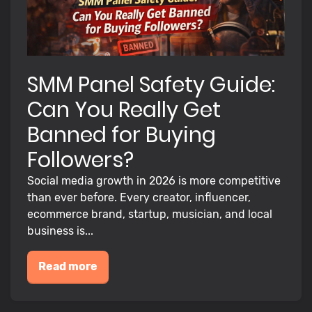
SMM Panel Safety Guide:
Can You Really Get
Banned for Buying
Followers?
Social media growth in 2026 is more competitive
than ever before. Every creator, influencer,
ecommerce brand, startup, musician, and local
business is...
Read more