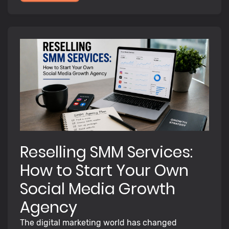
Reselling SMM Services:
How to Start Your Own
Social Media Growth
Agency
The digital marketing world has changed