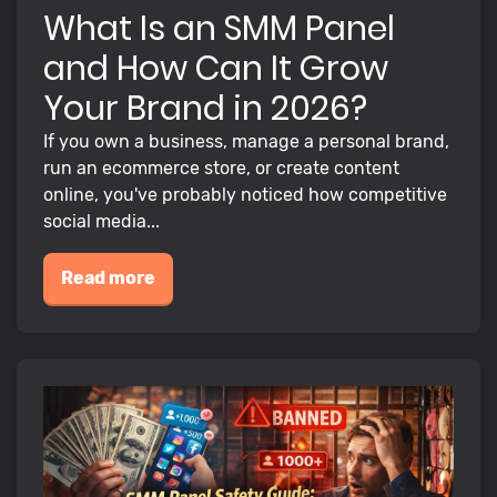
What Is an SMM Panel
and How Can It Grow
Your Brand in 2026?
If you own a business, manage a personal brand,
run an ecommerce store, or create content
online, you've probably noticed how competitive
social media...
Read more