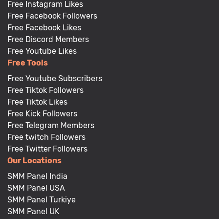
Free Instagram Likes
Free Facebook Followers
Free Facebook Likes
Free Discord Members
Free Youtube Likes
Free Tools
Free Youtube Subscribers
Free Tiktok Followers
Free Tiktok Likes
Free Kick Followers
Free Telegram Members
Free twitch Followers
Free Twitter Followers
Our Locations
SMM Panel India
SMM Panel USA
SMM Panel Turkiye
SMM Panel UK