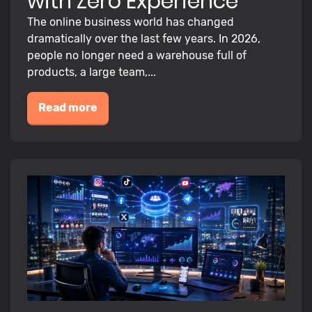
with Zero Experience
The online business world has changed
dramatically over the last few years. In 2026,
people no longer need a warehouse full of
products, a large team,...
Read more