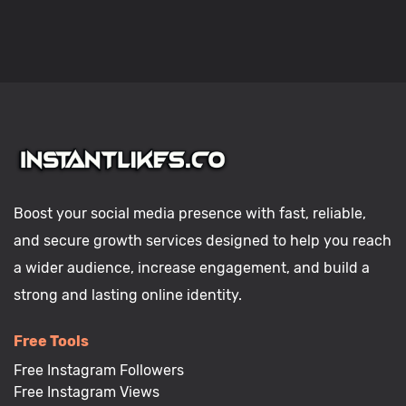
Boost your social media presence with fast, reliable,
and secure growth services designed to help you reach
a wider audience, increase engagement, and build a
strong and lasting online identity.
Free Tools
Free Instagram Followers
Free Instagram Views