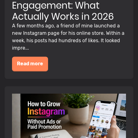
Engagement: What
Actually Works in 2026
A few months ago, a friend of mine launched a
new Instagram page for his online store. Within a
week, his posts had hundreds of likes. It looked
impre...
Read more