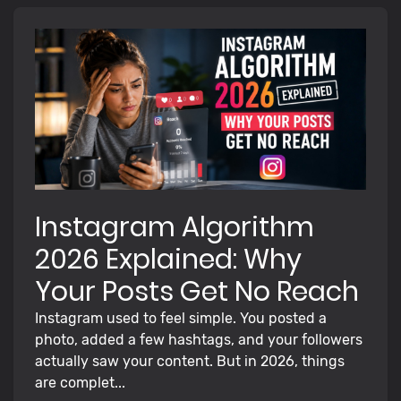
Instagram Algorithm
2026 Explained: Why
Your Posts Get No Reach
Instagram used to feel simple. You posted a
photo, added a few hashtags, and your followers
actually saw your content. But in 2026, things
are complet...