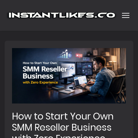
How to Start Your Own
SMM Reseller Business