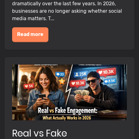
dramatically over the last few years. In 2026,
businesses are no longer asking whether social
media matters. T...
Read more
Real vs Fake