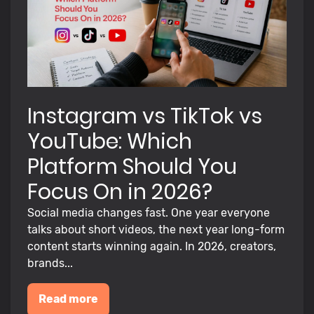
Instagram vs TikTok vs
YouTube: Which
Platform Should You
Focus On in 2026?
Social media changes fast. One year everyone
talks about short videos, the next year long-form
content starts winning again. In 2026, creators,
brands...
Read more