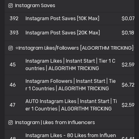
Instagram Saves
392
Instagram Post Saves [10K Max]
$0,07
393
Instagram Post Saves [20K Max]
$0,189
⭐Instagram Likes/Followers [ALGORITHM TRICKING]⭐
Instagram Likes | Instant Start | Tier 1 C
45
$2,594
ountries | ALGORITHM TRICKING
Instagram Followers | Instant Start | Tie
46
$6,721
r 1 Countries | ALGORITHM TRICKING
AUTO Instagram Likes | Instant Start | Ti
47
$2,594
er 1 Countries | ALGORITHM TRICKING
Instagram | Likes from Influencers
Instagram Likes - 80 Likes from Influen