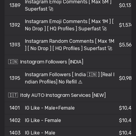
Instagram Emoji Comments [ Max 5M ]
1389
$0,139
Superfast 🚀
Instagram Emoji Comments [ Max 1M ] [
1392
$1,574
No Drop ] [ HQ Profiles ] Superfast 🚀
Instagram Random Comments [ Max 1M
1393
$5,568
] [ No Drop ] [ HQ Profiles ] Superfast 🚀
🇮🇳
Instagram Followers [INDIA]
Instagram Followers [ India 🇮🇳 ] [Real I
1395
$0,98
ndian Profiles] No Refill ⚠️
🇮🇹
Italy AUTO Instagram Services [NEW]
1401
IG Like - Male+Female
$10,47
1402
IG Like - Female
$10,47
1403
IG Like - Male
$10,471