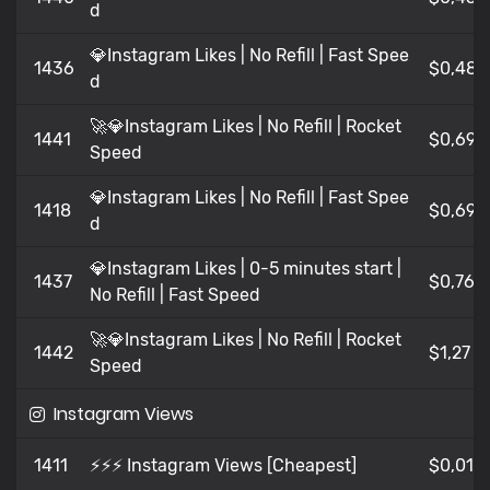
d
💎Instagram Likes | No Refill | Fast Spee
1436
$0,481
d
🚀💎Instagram Likes | No Refill | Rocket
1441
$0,69
Speed
💎Instagram Likes | No Refill | Fast Spee
1418
$0,69
d
💎Instagram Likes | 0-5 minutes start |
1437
$0,765
No Refill | Fast Speed
🚀💎Instagram Likes | No Refill | Rocket
1442
$1,27
Speed
Instagram Views
1411
⚡⚡⚡ Instagram Views [Cheapest]
$0,016