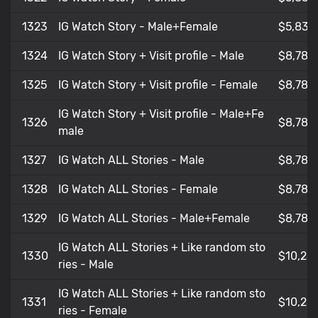
1323
IG Watch Story - Male+Female
$5,83
1324
IG Watch Story + Visit profile - Male
$8,782
1325
IG Watch Story + Visit profile - Female
$8,786
IG Watch Story + Visit profile - Male+Fe
1326
$8,782
male
1327
IG Watch ALL Stories - Male
$8,786
1328
IG Watch ALL Stories - Female
$8,786
1329
IG Watch ALL Stories - Male+Female
$8,784
IG Watch ALL Stories + Like random sto
1330
$10,25
ries - Male
IG Watch ALL Stories + Like random sto
1331
$10,25
ries - Female