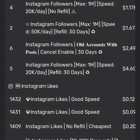
Instagram Followers [Max: 1M] [Speed:
4
$1,178
20K/day] [No Refill] ⚠️
⭐️ Instagram Followers [Max: 1M] [Spee
2
$1,673
d: 50K/day] [Refill: 30 Days] ♻️
Instagram Followers | 𝐎𝐥𝐝 𝐀𝐜𝐜𝐨𝐮𝐧𝐭𝐬 𝐖𝐢𝐭𝐡
6
$2,49
𝐏𝐨𝐬𝐭𝐬 | Cancel Enable | 30 Days ♻️
Instagram Followers [Max: 1M] [Speed:
5
$4,603
20K/day] [Refill: 30 Days] ♻️
🆕 Instagram Likes
1432
💎Instagram Likes | Good Speed
$0,12
1431
💎Instagram Likes | Good Speed
$0,099
1409
Instagram Likes | No Refill | Cheapest
$0,209