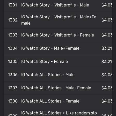
1301
IG Watch Story + Visit profile - Male
$4,034
IG Watch Story + Visit profile - Male+Fe
1302
$4,034
male
1303
IG Watch Story + Visit profile - Female
$4,034
1304
IG Watch Story - Male+Female
$3,21
1305
IG Watch Story - Female
$3,211
1306
IG Watch ALL Stories - Male
$4,034
1307
IG Watch ALL Stories - Male+Female
$4,035
1308
IG Watch ALL Stories - Female
$4,035
IG Watch ALL Stories + Like random sto