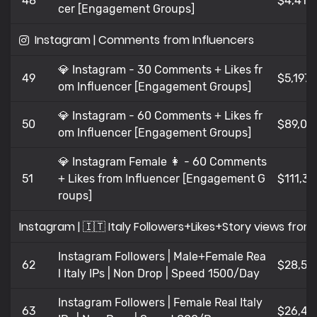
48
$4,41
cer [Engagement Groups]
Instagram | Comments from Influencers
💎 Instagram - 30 Comments + Likes fr
49
$5,197
om Influencer [Engagement Groups]
💎 Instagram - 60 Comments + Likes fr
50
$89,08
om Influencer [Engagement Groups]
💎 Instagram Female 👩 - 60 Comments
51
+ Likes from Influencer [Engagement G
$111,35
roups]
Instagram | 🇮🇹 Italy Followers+Likes+Story views fr
Instagram Followers | Male+Female Rea
62
$28,52
l Italy IPs | Non Drop | Speed 1500/Day
Instagram Followers | Female Real Italy
63
$26,47