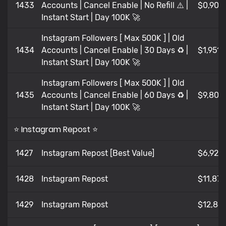
1433
Accounts | Cancel Enable | No Refill ⚠️ |
$0,902
Instant Start | Day 100K 🚀
Instagram Followers [ Max 500K ] | Old
1434
Accounts | Cancel Enable | 30 Days ♻️ |
$1,951
Instant Start | Day 100K 🚀
Instagram Followers [ Max 500K ] | Old
1435
Accounts | Cancel Enable | 60 Days ♻️ |
$9,80
Instant Start | Day 100K 🚀
⭐ Instagram Repost ⭐
1427
Instagram Repost [Best Value]
$6,929
1428
Instagram Repost
$11,878
1429
Instagram Repost
$12,86