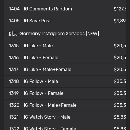
1404
IG Comments Random
$127,6
1405
IG Save Post
$9,892
🇩🇪
Germany Instagram Services [NEW]
1315
IG Like - Male
$20,58
1316
IG Like - Female
$20,59
1317
IG Like - Male+Female
$20,59
1318
IG Follow - Male
$35,34
1319
IG Follow - Female
$35,34
1320
IG Follow - Male+Female
$35,36
1321
IG Watch Story - Male
$5,831
1322
IG Watch Story - Female
$5,833