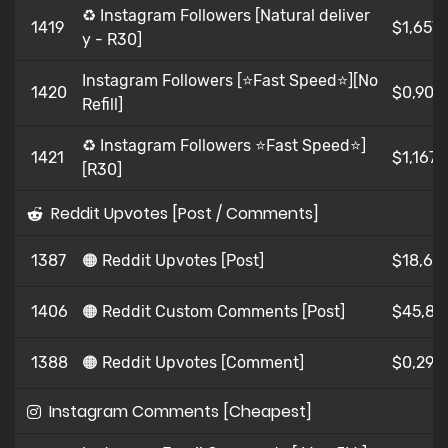
♻️ Instagram Followers [Natural deliver
1419
$1,657
y - R30]
Instagram Followers [⭐Fast Speed⭐][No
1420
$0,902
Refill]
♻️ Instagram Followers ⭐Fast Speed⭐]
1421
$1,167
[R30]
Reddit Upvotes [Post / Comments]
1387
🟠 Reddit Upvotes [Post]
$18,62
1406
🟠 Reddit Custom Comments [Post]
$45,89
1388
🟠 Reddit Upvotes [Comment]
$0,294
Instagram Comments [Cheapest]