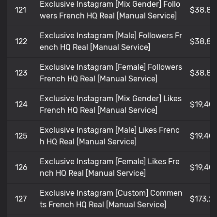
Exclusive Instagram [Mix Gender] Follo
121
$38,80
wers French HQ Real [Manual Service]
Exclusive Instagram [Male] Followers Fr
122
$38,80
ench HQ Real [Manual Service]
Exclusive Instagram [Female] Followers
123
$38,80
French HQ Real [Manual Service]
Exclusive Instagram [Mix Gender] Likes
124
$19,401
French HQ Real [Manual Service]
Exclusive Instagram [Male] Likes Frenc
125
$19,401
h HQ Real [Manual Service]
Exclusive Instagram [Female] Likes Fre
126
$19,401
nch HQ Real [Manual Service]
Exclusive Instagram [Custom] Commen
127
$173,21
ts French HQ Real [Manual Service]