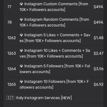
💎 Instagram Custom Comments [from
77
$494,9
10K+ Followers accounts]
💎 Instagram Random Comments [from
78
$494,9
10K+ Followers accounts]
💎 Instagram 5 Likes + Comments + Sav
1262
$1,485
es [from 10K+ Followers accounts]
💎 Instagram 10 Likes + Comments + Sa
1263
$2,475
ves [from 10K+ Followers accounts]
💎 Instagram 5 Followers [from 10K+ Fol
1264
$3,96
lowers accounts]
💎 Instagram 10 Followers [from 10K+ F
1265
$6,929
ollowers accounts]
🇮🇹
Italy Instagram Services [NEW]