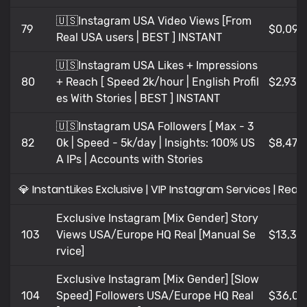
🇺🇸Instagram USA Video Views [From
79
$0,09
Real USA users | BEST ] INSTANT
🇺🇸Instagram USA Likes + Impressions
80
+ Reach [ Speed 2k/hour | English Profil
$2,936
es With Stories | BEST ] INSTANT
🇺🇸Instagram USA Followers [ Max - 3
82
0k | Speed - 5k/day | Insights: 100% US
$8,47
A IPs | Accounts with Stories
💎 InstantLikes Exclusive | VIP Instagram Services | Real 
Exclusive Instagram [Mix Gender] Story
103
Views USA/Europe HQ Real [Manual Se
$13,36
rvice]
Exclusive Instagram [Mix Gender] [Slow
104
Speed] Followers USA/Europe HQ Real
$36,02