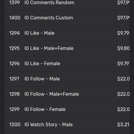
1399
IG Comments Random
$97,991
1400
IG Comments Custom
$97,991
1294
IG Like - Male
$9,796
1295
IG Like - Male+Female
$9,80
1296
IG Like - Female
$9,797
1297
IG Follow - Male
$22,05
1298
IG Follow - Male+Female
$22,05
1299
IG Follow - Female
$22,05
1300
IG Watch Story - Male
$3,212