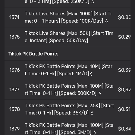
e: 0 - 3 Hrs] [Speed: 250K/D] 💧
Tiktok Live Shares [Max: 100K] [Start Ti
1374
$0,805
me: 0 - 1 Hours] [Speed: 100K/Day] 💧
Tiktok Live Shares [Max: 50K] [Start Tim
1375
$0,295
e: Instant] [Speed: 50K/Day]
Tiktok PK Battle Points
TikTok PK Battle Points [Max: 10M] [Star
1376
$0,396
t Time: 0-1 Hr] [Speed: 1M/D]💧
TikTok PK Battle Points [Max: 100M] [Sta
1377
$0,322
rt Time: 0-1 Hr] [Speed: 500K/D] 💧
TikTok PK Battle Points [Max: 35K] [Start
1378
$0,31
Time: 0-1 Hr] [Speed: 35K/D] 💧
TikTok PK Battle Points [Max: 100M] [Sta
1379
$0,347
rt Time: 0-1 Hr] [Speed: 5M/D] 💧