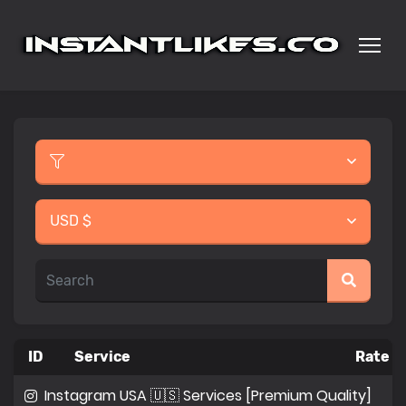
USD $
ID
Service
Rate p
Instagram USA 🇺🇸 Services [Premium Quality]