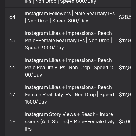
IPs | Non Drop | Speed 800/Day
Instagram Followers | Male Real Italy IPs
64
$28,52
| Non Drop | Speed 800/Day
Instagram Likes + Impressions+ Reach |
65
Male+Female Real Italy IPs | Non Drop |
$12,84
Speed 3000/Day
Instagram Likes + Impressions+ Reach |
66
Male Real Italy IPs | Non Drop | Speed 15
$12,83
00/Day
Instagram Likes + Impressions+ Reach |
67
Female Real Italy IPs | Non Drop | Speed
$12,83
1500/Day
Instagram Story Views + Reach+ Impre
68
ssions (ALL Stories) - Male+Female Italy
$5,009
IPs