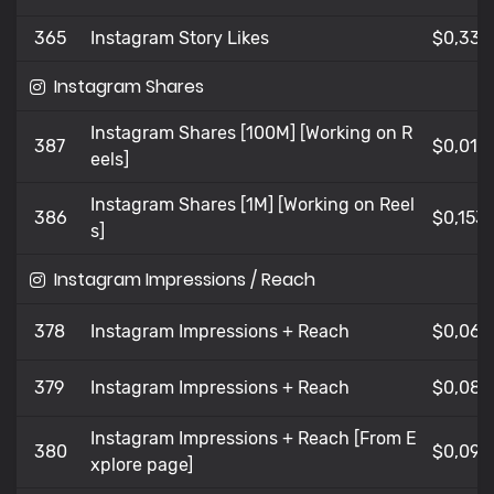
365
Instagram Story Likes
$0,335
Instagram Shares
Instagram Shares [100M] [Working on R
387
$0,012
eels]
Instagram Shares [1M] [Working on Reel
386
$0,153
s]
Instagram Impressions / Reach
378
Instagram Impressions + Reach
$0,06
379
Instagram Impressions + Reach
$0,08
Instagram Impressions + Reach [From E
380
$0,099
xplore page]