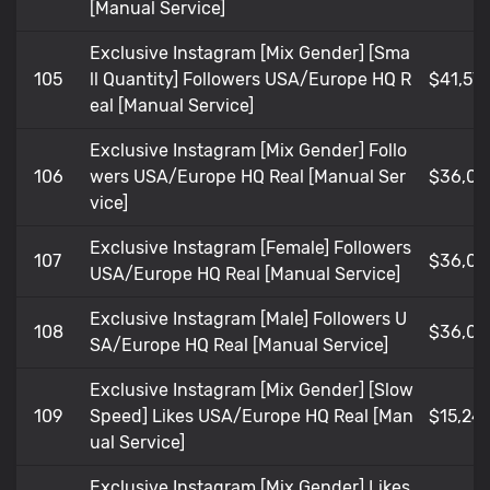
[Manual Service]
Exclusive Instagram [Mix Gender] [Sma
105
ll Quantity] Followers USA/Europe HQ R
$41,57
eal [Manual Service]
Exclusive Instagram [Mix Gender] Follo
106
wers USA/Europe HQ Real [Manual Ser
$36,02
vice]
Exclusive Instagram [Female] Followers
107
$36,02
USA/Europe HQ Real [Manual Service]
Exclusive Instagram [Male] Followers U
108
$36,02
SA/Europe HQ Real [Manual Service]
Exclusive Instagram [Mix Gender] [Slow
109
Speed] Likes USA/Europe HQ Real [Man
$15,24
ual Service]
Exclusive Instagram [Mix Gender] Likes