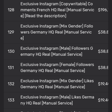
Exclusive Instagram [Copywritable] Co
128
mments French HQ Real [Manual Servic
$196,7
e] [Read the description]
Exclusive Instagram [Mix Gender] Follo
129
wers Germany HQ Real [Manual Servic
$38,80
e]
Exclusive Instagram [Male] Followers G
130
$38,80
ermany HQ Real [Manual Service]
Exclusive Instagram [Female] Followers
131
$38,80
Germany HQ Real [Manual Service]
Exclusive Instagram [Mix Gender] Likes
132
$19,401
Germany HQ Real [Manual Service]
Exclusive Instagram [Male] Likes Germa
133
$19,401
ny HQ Real [Manual Service]