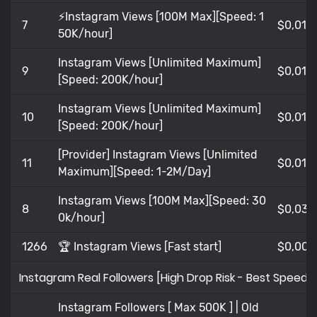
⚡Instagram Views [100M Max][Speed: 1
7
$0,01
50K/hour]
Instagram Views [Unlimited Maximum]
9
$0,013
[Speed: 200K/hour]
Instagram Views [Unlimited Maximum]
10
$0,01
[Speed: 200K/hour]
[Provider] Instagram Views [Unlimited
11
$0,01
Maximum][Speed: 1-2M/Day]
Instagram Views [100M Max][Speed: 30
8
$0,036
0k/hour]
1266
🏆 Instagram Views [Fast start]
$0,008
Instagram Real Followers [High Drop Risk - Best Speed 
Instagram Followers [ Max 500K ] | Old