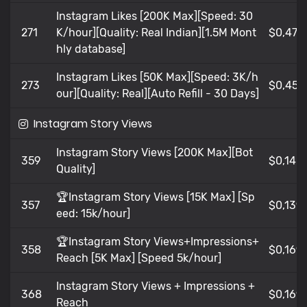
Instagram Likes [200K Max][Speed: 30
271
K/hour][Quality: Real Indian][1.5M Mont
$0,476
hly database]
Instagram Likes [50K Max][Speed: 3K/h
273
$0,456
our][Quality: Real][Auto Refill - 30 Days]
Instagram Story Views
Instagram Story Views [200K Max][Bot
359
$0,14
Quality]
🏆Instagram Story Views [15K Max] [Sp
357
$0,139
eed: 15k/hour]
🏆Instagram Story Views+Impressions+
358
$0,169
Reach [5K Max] [Speed 5k/hour]
Instagram Story Views + Impressions +
368
$0,169
Reach