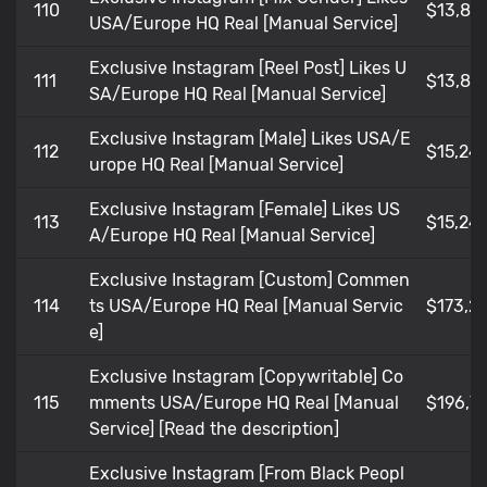
110
$13,85
USA/Europe HQ Real [Manual Service]
Exclusive Instagram [Reel Post] Likes U
111
$13,85
SA/Europe HQ Real [Manual Service]
Exclusive Instagram [Male] Likes USA/E
112
$15,24
urope HQ Real [Manual Service]
Exclusive Instagram [Female] Likes US
113
$15,24
A/Europe HQ Real [Manual Service]
Exclusive Instagram [Custom] Commen
114
ts USA/Europe HQ Real [Manual Servic
$173,21
e]
Exclusive Instagram [Copywritable] Co
115
mments USA/Europe HQ Real [Manual
$196,7
Service] [Read the description]
Exclusive Instagram [From Black Peopl