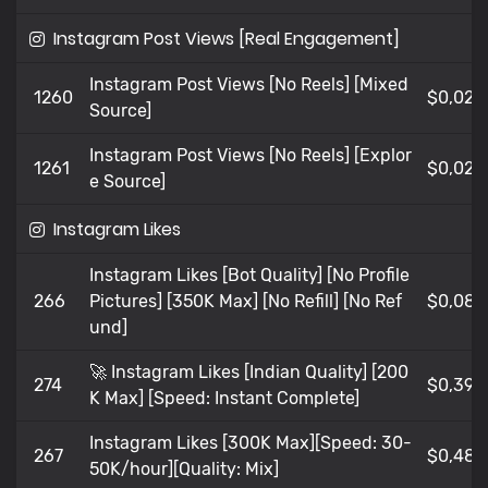
Instagram Post Views [Real Engagement]
Instagram Post Views [No Reels] [Mixed
1260
$0,02
Source]
Instagram Post Views [No Reels] [Explor
1261
$0,02
e Source]
Instagram Likes
Instagram Likes [Bot Quality] [No Profile
266
Pictures] [350K Max] [No Refill] [No Ref
$0,083
und]
🚀 Instagram Likes [Indian Quality] [200
274
$0,396
K Max] [Speed: Instant Complete]
Instagram Likes [300K Max][Speed: 30-
267
$0,486
50K/hour][Quality: Mix]