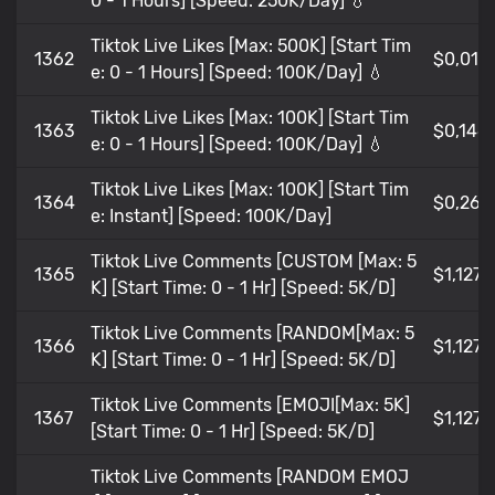
0 - 1 Hours] [Speed: 250K/Day] 💧
Tiktok Live Likes [Max: 500K] [Start Tim
1362
$0,018
e: 0 - 1 Hours] [Speed: 100K/Day] 💧
Tiktok Live Likes [Max: 100K] [Start Tim
1363
$0,146
e: 0 - 1 Hours] [Speed: 100K/Day] 💧
Tiktok Live Likes [Max: 100K] [Start Tim
1364
$0,268
e: Instant] [Speed: 100K/Day]
Tiktok Live Comments [CUSTOM [Max: 5
1365
$1,127
K] [Start Time: 0 - 1 Hr] [Speed: 5K/D]
Tiktok Live Comments [RANDOM[Max: 5
1366
$1,127
K] [Start Time: 0 - 1 Hr] [Speed: 5K/D]
Tiktok Live Comments [EMOJI[Max: 5K]
1367
$1,127
[Start Time: 0 - 1 Hr] [Speed: 5K/D]
Tiktok Live Comments [RANDOM EMOJ