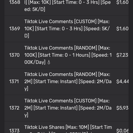
1368
I] [Max: 10K] [Start Time: 0 - 3 Hrs] [Spe
$1,609
ed: 5K/D]
Tiktok Live Comments [CUSTOM] [Max:
1369
10K] [Start Time: 0 - 3 Hrs] [Speed: 5K/
$1,609
D]
Tiktok Live Comments [RANDOM] [Max:
1370
100K] [Start Time: 0 - 1 Hours] [Speed: 1
$7,239
00K/Day] 💧
Tiktok Live Comments [RANDOM] [Max:
1371
2M] [Start Time: Instant] [Speed: 2M/Da
$4,448
y]
Tiktok Live Comments [CUSTOM] [Max:
1372
2M] [Start Time: Instant] [Speed: 2M/Da
$5,93
y]
Tiktok Live Shares [Max: 10M] [Start Tim
1373
$0,065