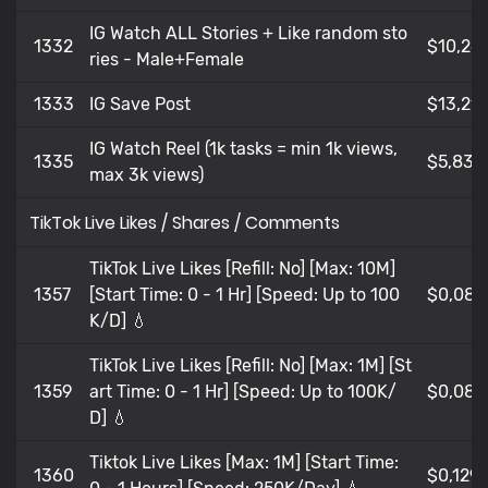
IG Watch ALL Stories + Like random sto
1332
$10,26
ries - Male+Female
1333
IG Save Post
$13,212
IG Watch Reel (1k tasks = min 1k views,
1335
$5,83
max 3k views)
TikTok Live Likes / Shares / Comments
TikTok Live Likes [Refill: No] [Max: 10M]
1357
[Start Time: 0 - 1 Hr] [Speed: Up to 100
$0,084
K/D] 💧
TikTok Live Likes [Refill: No] [Max: 1M] [St
1359
art Time: 0 - 1 Hr] [Speed: Up to 100K/
$0,082
D] 💧
Tiktok Live Likes [Max: 1M] [Start Time:
1360
$0,129