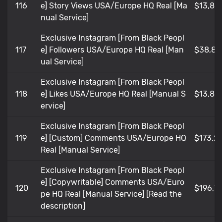
116
e] Story Views USA/Europe HQ Real [Ma
$13,85
nual Service]
Exclusive Instagram [From Black Peopl
117
e] Followers USA/Europe HQ Real [Man
$38,80
ual Service]
Exclusive Instagram [From Black Peopl
118
e] Likes USA/Europe HQ Real [Manual S
$13,85
ervice]
Exclusive Instagram [From Black Peopl
119
e] [Custom] Comments USA/Europe HQ
$173,21
Real [Manual Service]
Exclusive Instagram [From Black Peopl
e] [Copywritable] Comments USA/Euro
120
$196,7
pe HQ Real [Manual Service] [Read the
description]