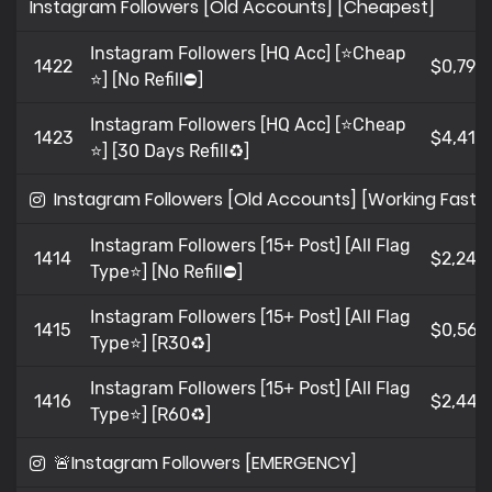
Instagram Followers [Old Accounts] [Cheapest]
Instagram Followers [HQ Acc] [⭐Cheap
1422
$0,79
⭐] [No Refill⛔]
Instagram Followers [HQ Acc] [⭐Cheap
1423
$4,419
⭐] [30 Days Refill♻️]
Instagram Followers [Old Accounts] [Working Fast]
Instagram Followers [15+ Post] [All Flag
1414
$2,245
Type⭐] [No Refill⛔]
Instagram Followers [15+ Post] [All Flag
1415
$0,565
Type⭐] [R30♻️]
Instagram Followers [15+ Post] [All Flag
1416
$2,441
Type⭐] [R60♻️]
🚨Instagram Followers [EMERGENCY]