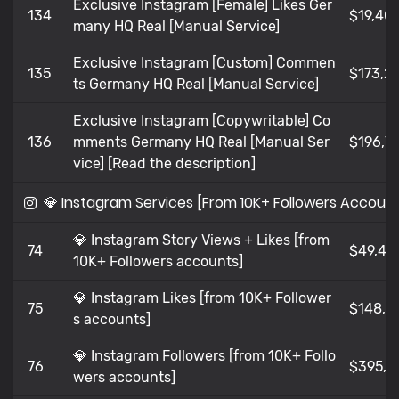
Exclusive Instagram [Female] Likes Ger
134
$19,401
many HQ Real [Manual Service]
Exclusive Instagram [Custom] Commen
135
$173,21
ts Germany HQ Real [Manual Service]
Exclusive Instagram [Copywritable] Co
136
mments Germany HQ Real [Manual Ser
$196,7
vice] [Read the description]
💎 Instagram Services [From 10K+ Followers Accoun
💎 Instagram Story Views + Likes [from
74
$49,49
10K+ Followers accounts]
💎 Instagram Likes [from 10K+ Follower
75
$148,4
s accounts]
💎 Instagram Followers [from 10K+ Follo
76
$395,9
wers accounts]