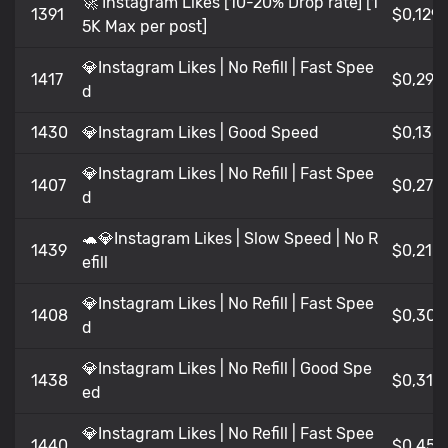
🚀 Instagram Likes [10-20% Drop rate] [1
1391
$0,129
5K Max per post]
💎Instagram Likes | No Refill | Fast Spee
1417
$0,29
d
1430
💎Instagram Likes | Good Speed
$0,13
💎Instagram Likes | No Refill | Fast Spee
1407
$0,27
d
🐢💎Instagram Likes | Slow Speed | No R
1439
$0,21
efill
💎Instagram Likes | No Refill | Fast Spee
1408
$0,30
d
💎Instagram Likes | No Refill | Good Spe
1438
$0,31
ed
💎Instagram Likes | No Refill | Fast Spee
1440
$0,45