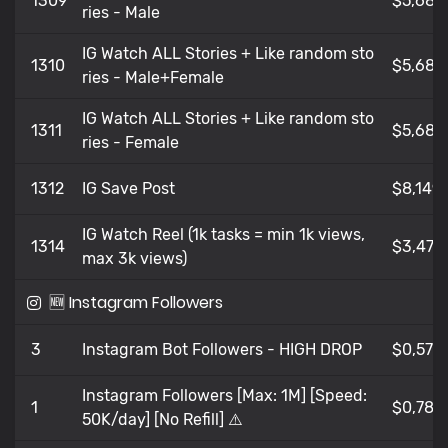
1309
$5,681
ries - Male
IG Watch ALL Stories + Like random sto
1310
$5,681
ries - Male+Female
IG Watch ALL Stories + Like random sto
1311
$5,681
ries - Female
1312
IG Save Post
$8,149
IG Watch Reel (1k tasks = min 1k views,
1314
$3,479
max 3k views)
🆕 Instagram Followers
3
Instagram Bot Followers - HIGH DROP
$0,576
Instagram Followers [Max: 1M] [Speed:
1
$0,782
50K/day] [No Refill] ⚠️