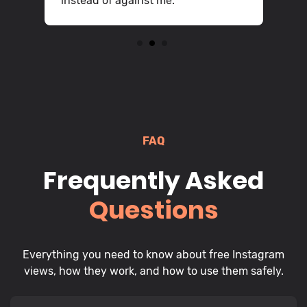
instead of against me.
2
3
FAQ
Frequently Asked
Questions
Everything you need to know about free Instagram
views, how they work, and how to use them safely.