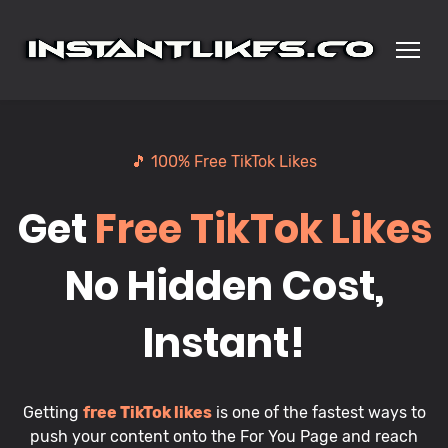
🎵 100% Free TikTok Likes
Get
Free TikTok Likes
No Hidden Cost,
Instant!
Getting
free TikTok likes
is one of the fastest ways to
push your content onto the For You Page and reach