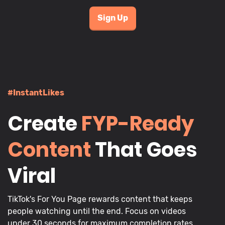
Sign Up
#InstantLikes
Create
FYP-Ready
Content
That Goes
Viral
TikTok's For You Page rewards content that keeps
people watching until the end. Focus on videos
under 30 seconds for maximum completion rates,