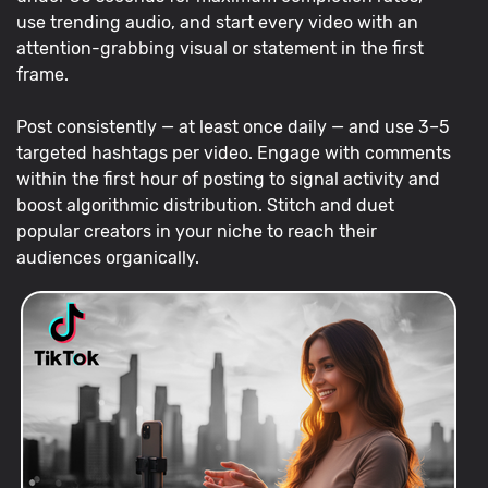
use trending audio, and start every video with an
attention-grabbing visual or statement in the first
frame.
Post consistently — at least once daily — and use 3–5
targeted hashtags per video. Engage with comments
within the first hour of posting to signal activity and
boost algorithmic distribution. Stitch and duet
popular creators in your niche to reach their
audiences organically.