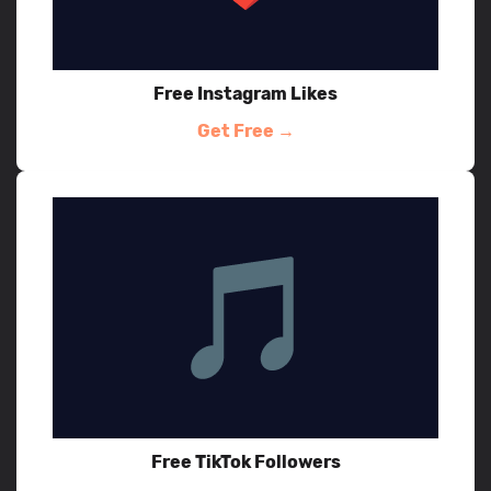
Free Instagram Likes
Get Free →
Free TikTok Followers