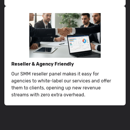
Reseller & Agency Friendly
Our SMM reseller panel makes it easy for
agencies to white-label our services and offer
them to clients, opening up new revenue
streams with zero extra overhead.