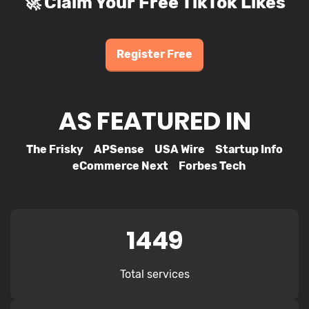
🚀 Claim Your Free TikTok Likes
Register Free
AS FEATURED IN
The Frisky APSense USA Wire Startup Info
eCommerce Next Forbes Tech
1449
Total services