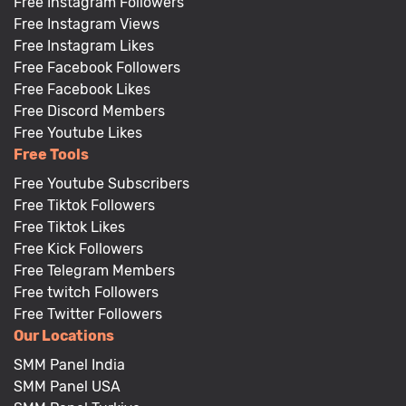
Free Instagram Followers
Free Instagram Views
Free Instagram Likes
Free Facebook Followers
Free Facebook Likes
Free Discord Members
Free Youtube Likes
Free Tools
Free Youtube Subscribers
Free Tiktok Followers
Free Tiktok Likes
Free Kick Followers
Free Telegram Members
Free twitch Followers
Free Twitter Followers
Our Locations
SMM Panel India
SMM Panel USA