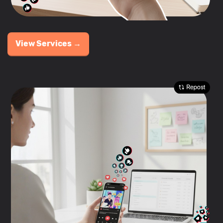
View Services →