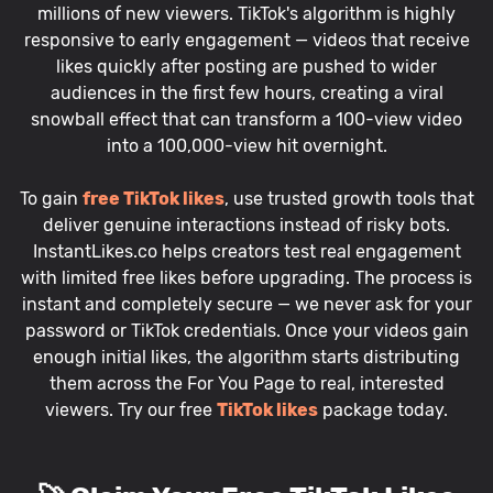
millions of new viewers. TikTok's algorithm is highly
responsive to early engagement — videos that receive
likes quickly after posting are pushed to wider
audiences in the first few hours, creating a viral
snowball effect that can transform a 100-view video
into a 100,000-view hit overnight.
To gain
free TikTok likes
, use trusted growth tools that
deliver genuine interactions instead of risky bots.
InstantLikes.co helps creators test real engagement
with limited free likes before upgrading. The process is
instant and completely secure — we never ask for your
password or TikTok credentials. Once your videos gain
enough initial likes, the algorithm starts distributing
them across the For You Page to real, interested
viewers. Try our free
TikTok likes
package today.