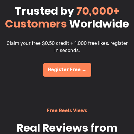
Trusted by
70,000+
Customers
Worldwide
Claim your free $0.50 credit + 1,000 free likes, register
in seconds.
Register Free →
Free Reels Views
Real Reviews from