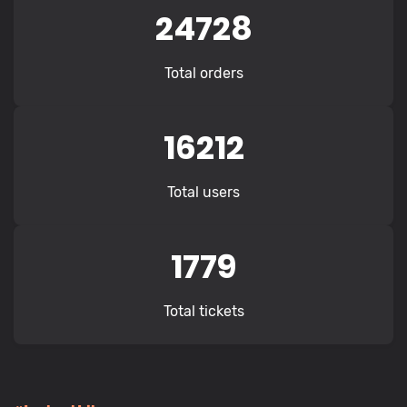
24728
Total orders
16212
Total users
1779
Total tickets