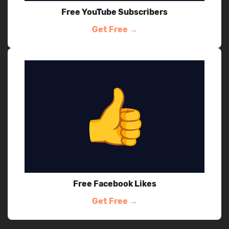
Free YouTube Subscribers
Get Free →
Free Facebook Likes
Get Free →