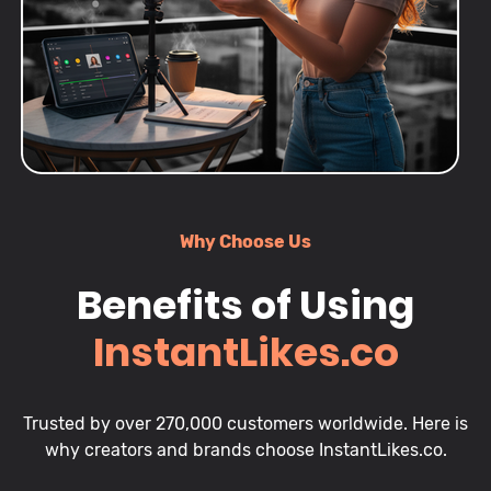
Why Choose Us
Benefits of Using
InstantLikes.co
Trusted by over 270,000 customers worldwide. Here is
why creators and brands choose InstantLikes.co.