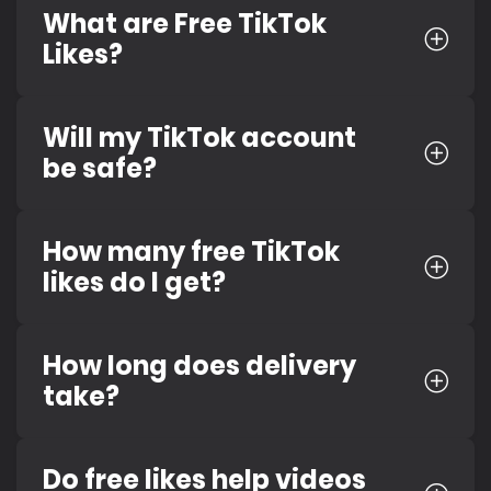
What are Free TikTok
Likes?
Will my TikTok account
be safe?
How many free TikTok
likes do I get?
How long does delivery
take?
Do free likes help videos