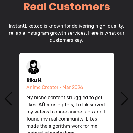
Real Customers
InstantLikes.co is known for delivering high-quality,
reliable Instagram growth services. Here is what our
customers say.
Riku N.
D
Anime Creator · Mar 2026
P
My niche content struggled to get
Q
likes. After using this, TikTok served
n
P
my videos to more anime fans and I
v
found my real community. Likes
h
made the algorithm work for me
g