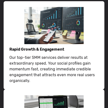
Rapid Growth & Engagement
Our top-tier SMM services deliver results at
extraordinary speed. Your social profiles gain
momentum fast, creating immediate credible
engagement that attracts even more real users
organically.