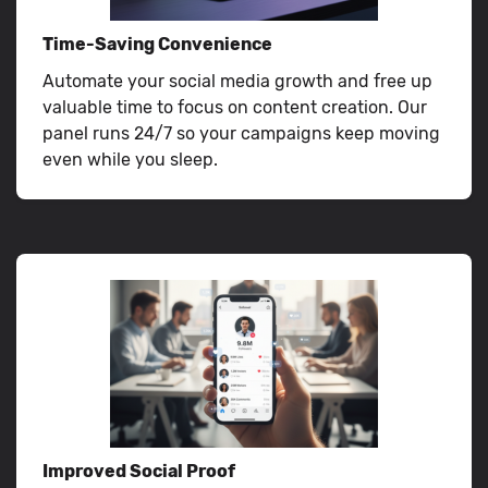
Time-Saving Convenience
Automate your social media growth and free up
valuable time to focus on content creation. Our
panel runs 24/7 so your campaigns keep moving
even while you sleep.
Improved Social Proof