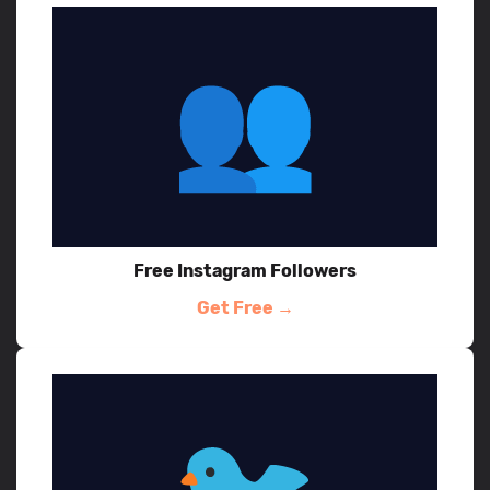
Free Instagram Followers
Get Free →