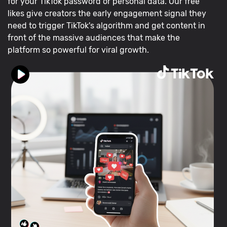
for your TikTok password or personal data. Our free
likes give creators the early engagement signal they
need to trigger TikTok's algorithm and get content in
front of the massive audiences that make the
platform so powerful for viral growth.