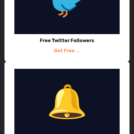
Free Twitter Followers
Get Free →