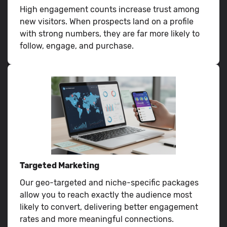
High engagement counts increase trust among
new visitors. When prospects land on a profile
with strong numbers, they are far more likely to
follow, engage, and purchase.
Targeted Marketing
Our geo-targeted and niche-specific packages
allow you to reach exactly the audience most
likely to convert, delivering better engagement
rates and more meaningful connections.