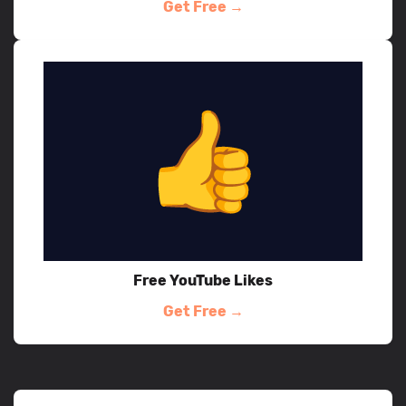
Get Free →
Free YouTube Likes
Get Free →