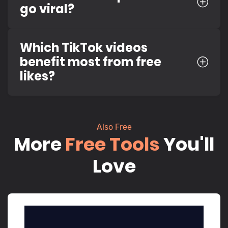
go viral?
Which TikTok videos
benefit most from free
likes?
Also Free
More
Free Tools
You'll
Love