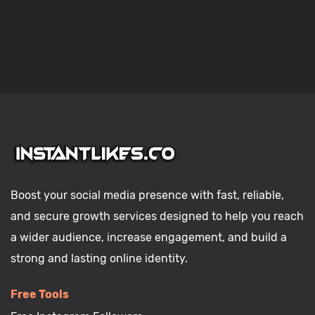
Boost your social media presence with fast, reliable,
and secure growth services designed to help you reach
a wider audience, increase engagement, and build a
strong and lasting online identity.
Free Tools