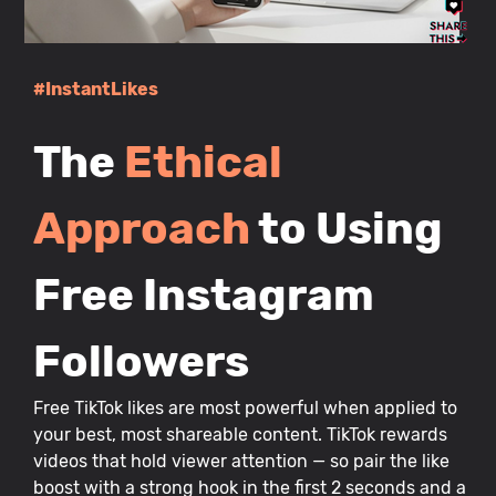
#InstantLikes
The
Ethical
Approach
to Using
Free Instagram
Followers
Free TikTok likes are most powerful when applied to
your best, most shareable content. TikTok rewards
videos that hold viewer attention — so pair the like
boost with a strong hook in the first 2 seconds and a