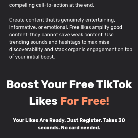
compelling call-to-action at the end.
Create content that is genuinely entertaining,
informative, or emotional. Free likes amplify good
content; they cannot save weak content. Use
trending sounds and hashtags to maximise
discoverability and stack organic engagement on top
of your initial boost.
Boost Your Free TikTok
Likes
For Free!
Your Likes Are Ready. Just Register. Takes 30
seconds. No card needed.