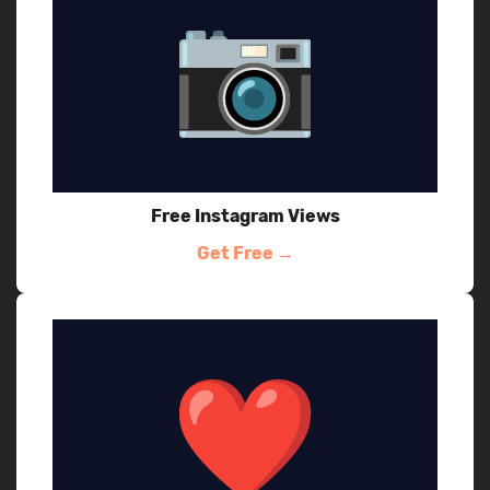
Free Instagram Views
Get Free →