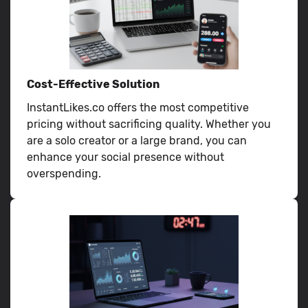
Cost-Effective Solution
InstantLikes.co offers the most competitive
pricing without sacrificing quality. Whether you
are a solo creator or a large brand, you can
enhance your social presence without
overspending.