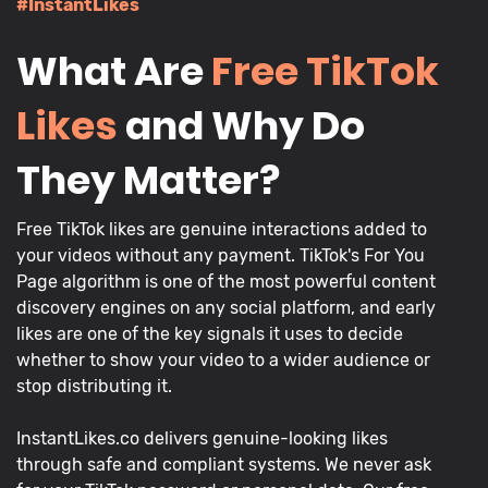
#InstantLikes
What Are
Free TikTok
Likes
and Why Do
They Matter?
Free TikTok likes are genuine interactions added to
your videos without any payment. TikTok's For You
Page algorithm is one of the most powerful content
discovery engines on any social platform, and early
likes are one of the key signals it uses to decide
whether to show your video to a wider audience or
stop distributing it.
InstantLikes.co delivers genuine-looking likes
through safe and compliant systems. We never ask