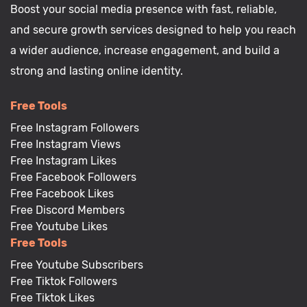
Boost your social media presence with fast, reliable,
and secure growth services designed to help you reach
a wider audience, increase engagement, and build a
strong and lasting online identity.
Free Tools
Free Instagram Followers
Free Instagram Views
Free Instagram Likes
Free Facebook Followers
Free Facebook Likes
Free Discord Members
Free Youtube Likes
Free Tools
Free Youtube Subscribers
Free Tiktok Followers
Free Tiktok Likes