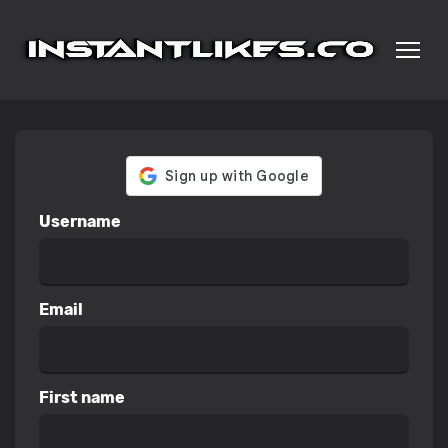
Username
Email
First name