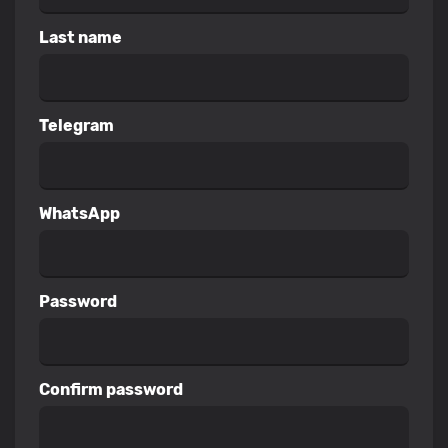
Last name
Telegram
WhatsApp
Password
Confirm password