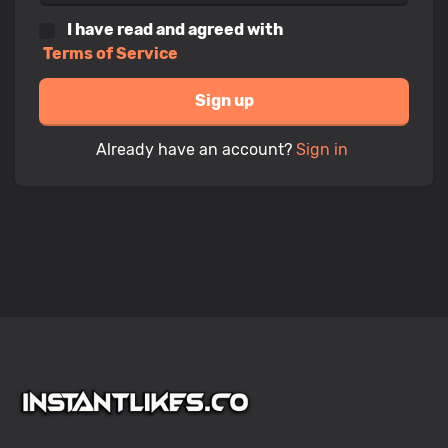
I have read and agreed with
Terms of Service
Sign up
Already have an account?
Sign in