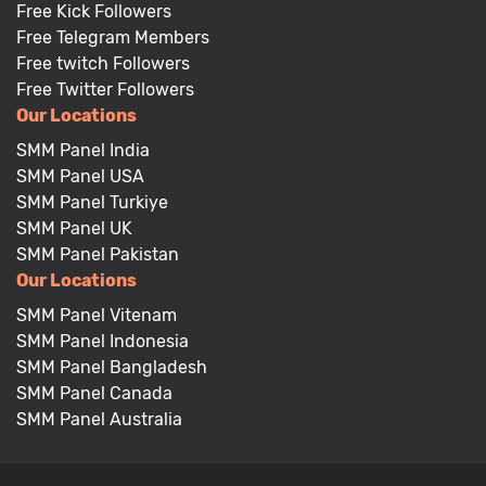
Free Kick Followers
Free Telegram Members
Free twitch Followers
Free Twitter Followers
Our Locations
SMM Panel India
SMM Panel USA
SMM Panel Turkiye
SMM Panel UK
SMM Panel Pakistan
Our Locations
SMM Panel Vitenam
SMM Panel Indonesia
SMM Panel Bangladesh
SMM Panel Canada
SMM Panel Australia