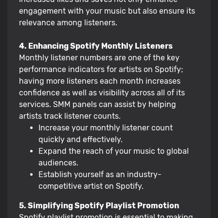
engagement with your music but also ensure its
relevance among listeners.
4. Enhancing Spotify Monthly Listeners
Monthly listener numbers are one of the key
performance indicators for artists on Spotify;
having more listeners each month increases
confidence as well as visibility across all of its
services. SMM panels can assist by helping
artists track listener counts.
Increase your monthly listener count
quickly and effectively.
Expand the reach of your music to global
audiences.
Establish yourself as an industry-
competitive artist on Spotify.
5. Simplifying Spotify Playlist Promotion
Spotify playlist promotion is essential to making