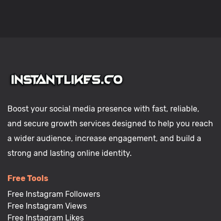
Boost your social media presence with fast, reliable,
and secure growth services designed to help you reach
a wider audience, increase engagement, and build a
strong and lasting online identity.
Free Tools
Free Instagram Followers
Free Instagram Views
Free Instagram Likes