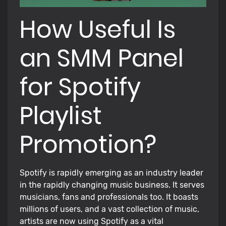
How Useful Is
an SMM Panel
for Spotify
Playlist
Promotion?
Spotify is rapidly emerging as an industry leader
in the rapidly changing music business. It serves
musicians, fans and professionals too. It boasts
millions of users, and a vast collection of music,
artists are now using Spotify as a vital