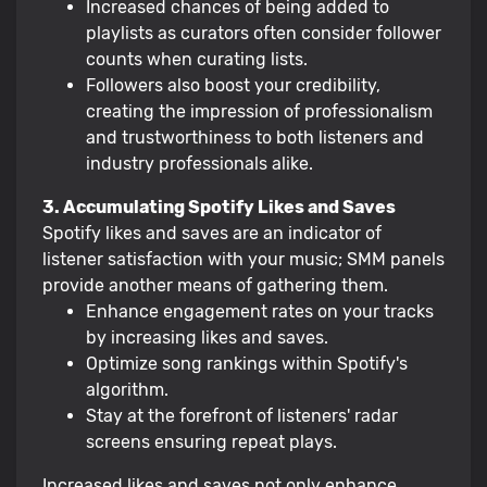
Increased chances of being added to
playlists as curators often consider follower
counts when curating lists.
Followers also boost your credibility,
creating the impression of professionalism
and trustworthiness to both listeners and
industry professionals alike.
3. Accumulating Spotify Likes and Saves
Spotify likes and saves are an indicator of
listener satisfaction with your music; SMM panels
provide another means of gathering them.
Enhance engagement rates on your tracks
by increasing likes and saves.
Optimize song rankings within Spotify's
algorithm.
Stay at the forefront of listeners' radar
screens ensuring repeat plays.
Increased likes and saves not only enhance