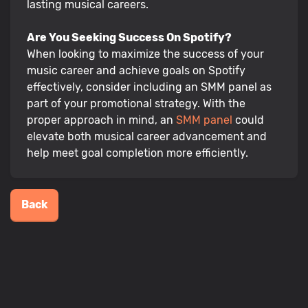
lasting musical careers.
Are You Seeking Success On Spotify?
When looking to maximize the success of your
music career and achieve goals on Spotify
effectively, consider including an SMM panel as
part of your promotional strategy. With the
proper approach in mind, an
SMM panel
could
elevate both musical career advancement and
help meet goal completion more efficiently.
Back