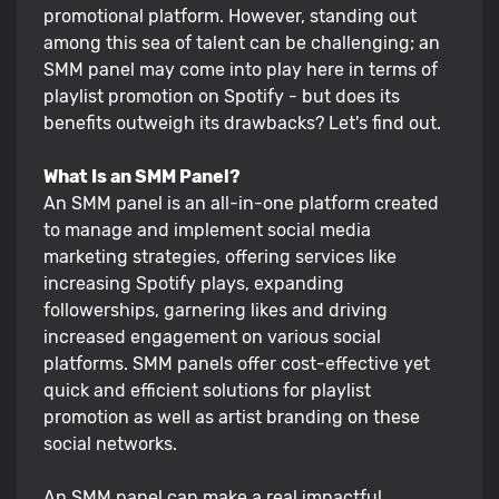
promotional platform. However, standing out
among this sea of talent can be challenging; an
SMM panel may come into play here in terms of
playlist promotion on Spotify - but does its
benefits outweigh its drawbacks? Let's find out.
What Is an SMM Panel?
An SMM panel is an all-in-one platform created
to manage and implement social media
marketing strategies, offering services like
increasing Spotify plays, expanding
followerships, garnering likes and driving
increased engagement on various social
platforms. SMM panels offer cost-effective yet
quick and efficient solutions for playlist
promotion as well as artist branding on these
social networks.
An SMM panel can make a real impactful