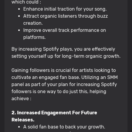
which could :
Enhance initial traction for your song.
Attract organic listeners through buzz
creation.
Improve overall track performance on
platforms.
By increasing Spotify plays, you are effectively
setting yourself up for long-term organic growth.
Gaining followers is crucial for artists looking to
cultivate an engaged fan base. Utilizing an SMM
panel as part of your plan for increasing Spotify
followers is one way to do just this, helping
achieve :
2. Increased Engagement For Future
Releases.
A solid fan base to back your growth.