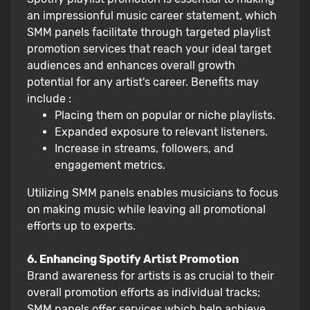
an impressionful music career statement, which
SMM panels facilitate through targeted playlist
promotion services that reach your ideal target
audiences and enhances overall growth
potential for any artist's career. Benefits may
include :
Placing them on popular or niche playlists.
Expanded exposure to relevant listeners.
Increase in streams, followers, and
engagement metrics.
Utilizing SMM panels enables musicians to focus
on making music while leaving all promotional
efforts up to experts.
6. Enhancing Spotify Artist Promotion
Brand awareness for artists is as crucial to their
overall promotion efforts as individual tracks;
SMM panels offer services which help achieve