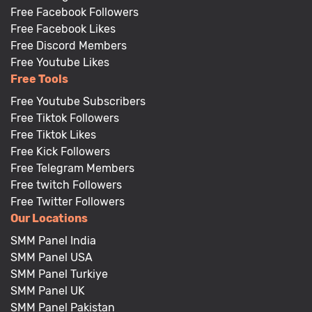
Free Facebook Followers
Free Facebook Likes
Free Discord Members
Free Youtube Likes
Free Tools
Free Youtube Subscribers
Free Tiktok Followers
Free Tiktok Likes
Free Kick Followers
Free Telegram Members
Free twitch Followers
Free Twitter Followers
Our Locations
SMM Panel India
SMM Panel USA
SMM Panel Turkiye
SMM Panel UK
SMM Panel Pakistan