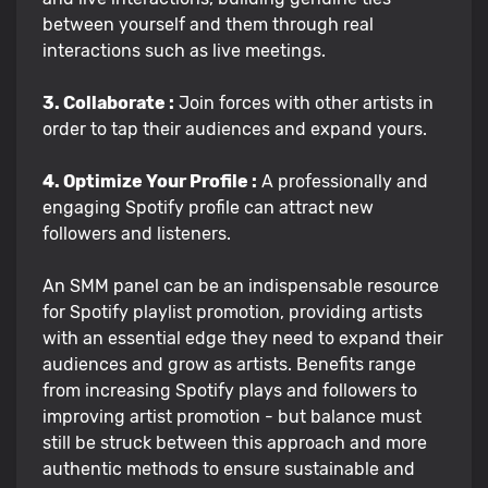
between yourself and them through real
interactions such as live meetings.
3. Collaborate :
Join forces with other artists in
order to tap their audiences and expand yours.
4. Optimize Your Profile :
A professionally and
engaging Spotify profile can attract new
followers and listeners.
An SMM panel can be an indispensable resource
for Spotify playlist promotion, providing artists
with an essential edge they need to expand their
audiences and grow as artists. Benefits range
from increasing Spotify plays and followers to
improving artist promotion - but balance must
still be struck between this approach and more
authentic methods to ensure sustainable and