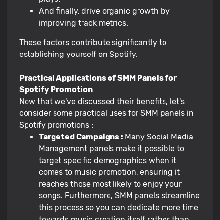
And finally, drive organic growth by
improving track metrics.
These factors contribute significantly to
establishing yourself on Spotify.
Practical Applications of SMM Panels for
Spotify Promotion
Now that we've discussed their benefits, let's
consider some practical uses for SMM panels in
Spotify promotions :
Targeted Campaigns :
Many Social Media
Management panels make it possible to
target specific demographics when it
comes to music promotion, ensuring it
reaches those most likely to enjoy your
songs. Furthermore, SMM panels streamline
this process so you can dedicate more time
towards music creation itself rather than