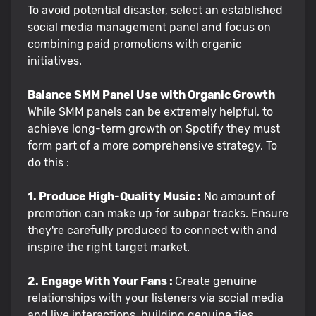
To avoid potential disaster, select an established
social media management panel and focus on
combining paid promotions with organic
initiatives.
Balance SMM Panel Use with Organic Growth
While SMM panels can be extremely helpful, to
achieve long-term growth on Spotify they must
form part of a more comprehensive strategy. To
do this :
1. Produce High-Quality Music :
No amount of
promotion can make up for subpar tracks. Ensure
they're carefully produced to connect with and
inspire the right target market.
2. Engage With Your Fans :
Create genuine
relationships with your listeners via social media
and live interactions, building genuine ties