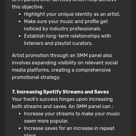
this objective.
Highlight your unique identity as an artist.
Make sure your music and profile get
noticed by industry professionals.
Establish long-term relationships with
listeners and playlist curators.
Artist promotion through an SMM panel also
involves expanding visibility on relevant social
media platforms, creating a comprehensive
promotional strategy.
7. Increasing Spotify Streams and Saves
Your track's success hinges upon increasing
both streams and saves. An SMM panel can :
Increase your streams to make your music
seem more popular.
Increase saves for an increase in repeat
plays.