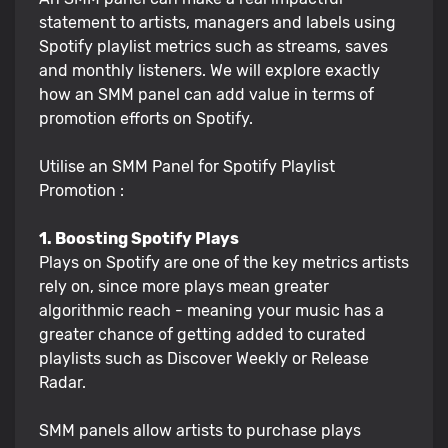
statement to artists, managers and labels using
Spotify playlist metrics such as streams, saves
and monthly listeners. We will explore exactly
how an SMM panel can add value in terms of
promotion efforts on Spotify.
Utilise an SMM Panel for Spotify Playlist
Promotion :
1. Boosting Spotify Plays
Plays on Spotify are one of the key metrics artists
rely on, since more plays mean greater
algorithmic reach - meaning your music has a
greater chance of getting added to curated
playlists such as Discover Weekly or Release
Radar.
SMM panels allow artists to purchase plays