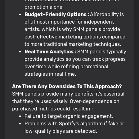
promotion alone.
Budget-Friendly Options :
Affordability is
of utmost importance for independent
artists, which is why SMM panels provide
cost-effective marketing options compared
to more traditional marketing techniques.
Real Time Analytics :
SMM panels typically
provide analytics so you can track progress
over time while refining promotional
strategies in real time.
Are There Any Downsides To This Approach?
SMM panels provide many benefits; it's essential
that they're used wisely. Over-dependence on
purchased metrics could result in :
Failure to target organic engagement.
Problems with Spotify's algorithm if fake or
low-quality plays are detected.