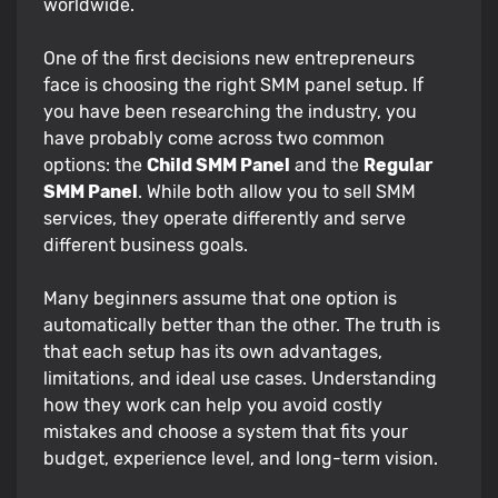
worldwide.
One of the first decisions new entrepreneurs
face is choosing the right SMM panel setup. If
you have been researching the industry, you
have probably come across two common
options: the
Child SMM Panel
and the
Regular
SMM Panel
. While both allow you to sell SMM
services, they operate differently and serve
different business goals.
Many beginners assume that one option is
automatically better than the other. The truth is
that each setup has its own advantages,
limitations, and ideal use cases. Understanding
how they work can help you avoid costly
mistakes and choose a system that fits your
budget, experience level, and long-term vision.