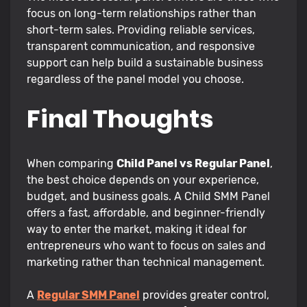
focus on long-term relationships rather than
short-term sales. Providing reliable services,
transparent communication, and responsive
support can help build a sustainable business
regardless of the panel model you choose.
Final Thoughts
When comparing
Child Panel vs Regular Panel
,
the best choice depends on your experience,
budget, and business goals. A Child SMM Panel
offers a fast, affordable, and beginner-friendly
way to enter the market, making it ideal for
entrepreneurs who want to focus on sales and
marketing rather than technical management.
A
Regular SMM Panel
provides greater control,