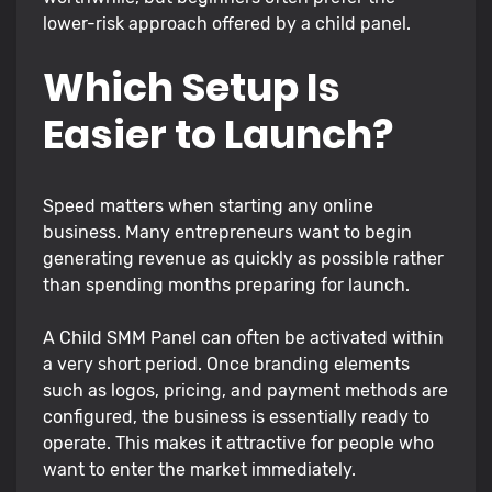
lower-risk approach offered by a child panel.
Which Setup Is
Easier to Launch?
Speed matters when starting any online
business. Many entrepreneurs want to begin
generating revenue as quickly as possible rather
than spending months preparing for launch.
A Child SMM Panel can often be activated within
a very short period. Once branding elements
such as logos, pricing, and payment methods are
configured, the business is essentially ready to
operate. This makes it attractive for people who
want to enter the market immediately.