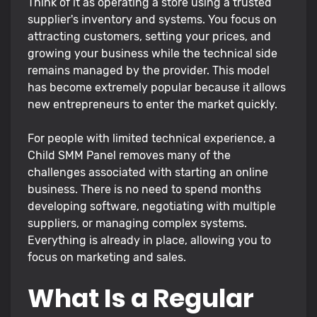
Think of it as operating a store using a trusted
supplier's inventory and systems. You focus on
attracting customers, setting your prices, and
growing your business while the technical side
remains managed by the provider. This model
has become extremely popular because it allows
new entrepreneurs to enter the market quickly.
For people with limited technical experience, a
Child SMM Panel removes many of the
challenges associated with starting an online
business. There is no need to spend months
developing software, negotiating with multiple
suppliers, or managing complex systems.
Everything is already in place, allowing you to
focus on marketing and sales.
What Is a Regular