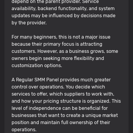
depend on the parent provider. Service
availability, backend functionality, and system
updates may be influenced by decisions made
by the provider.
For many beginners, this is not a major issue
because their primary focus is attracting
customers. However, as a business grows, some
owners begin seeking more flexibility and
customization options.
A Regular SMM Panel provides much greater
control over operations. You decide which
services to offer, which suppliers to work with,
and how your pricing structure is organized. This
level of independence can be beneficial for
businesses that want to create a unique market
position and maintain full ownership of their
operations.