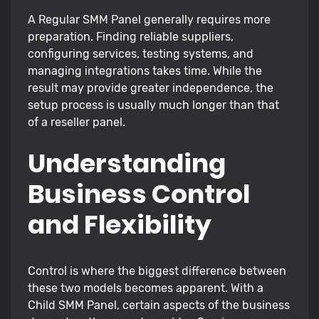
A Regular SMM Panel generally requires more
preparation. Finding reliable suppliers,
configuring services, testing systems, and
managing integrations takes time. While the
result may provide greater independence, the
setup process is usually much longer than that
of a reseller panel.
Understanding
Business Control
and Flexibility
Control is where the biggest difference between
these two models becomes apparent. With a
Child SMM Panel, certain aspects of the business