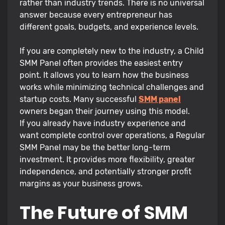
rather than industry trends. There is no universal
answer because every entrepreneur has
different goals, budgets, and experience levels.
If you are completely new to the industry, a Child
SMM Panel often provides the easiest entry
point. It allows you to learn how the business
works while minimizing technical challenges and
startup costs. Many successful
SMM panel
owners began their journey using this model.
If you already have industry experience and
want complete control over operations, a Regular
SMM Panel may be the better long-term
investment. It provides more flexibility, greater
independence, and potentially stronger profit
margins as your business grows.
The Future of SMM