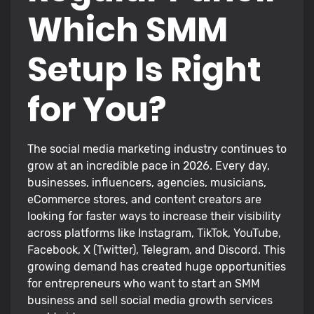
Which SMM
Setup Is Right
for You?
The social media marketing industry continues to
grow at an incredible pace in 2026. Every day,
businesses, influencers, agencies, musicians,
eCommerce stores, and content creators are
looking for faster ways to increase their visibility
across platforms like Instagram, TikTok, YouTube,
Facebook, X (Twitter), Telegram, and Discord. This
growing demand has created huge opportunities
for entrepreneurs who want to start an SMM
business and sell social media growth services