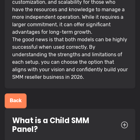
customization, and scalability for those who
have the resources and knowledge to manage a
more independent operation. While it requires a
larger commitment, it can offer significant
advantages for long-term growth.
The good news is that both models can be highly
successful when used correctly. By
understanding the strengths and limitations of
each setup, you can choose the option that
aligns with your vision and confidently build your
SMM reseller business in 2026.
Back
What is a Child SMM
Panel?