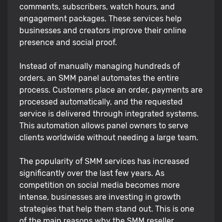
comments, subscribers, watch hours, and
engagement packages. These services help
businesses and creators improve their online
presence and social proof.
Instead of manually managing hundreds of
orders, an SMM panel automates the entire
process. Customers place an order, payments are
processed automatically, and the requested
service is delivered through integrated systems.
This automation allows panel owners to serve
clients worldwide without needing a large team.
The popularity of SMM services has increased
significantly over the last few years. As
competition on social media becomes more
intense, businesses are investing in growth
strategies that help them stand out. This is one
of the main reasons why the SMM reseller