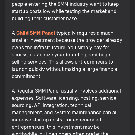
people entering the SMM industry want to keep
startup costs low while testing the market and
building their customer base.
A
Child SMM Panel
typically requires a much
smaller investment because the provider already
owns the infrastructure. You simply pay for
access, customize your branding, and begin
selling services. This allows entrepreneurs to
launch quickly without making a large financial
commitment.
A Regular SMM Panel usually involves additional
expenses. Software licensing, hosting, service
sourcing, API integration, technical
management, and system maintenance can all
increase startup costs. For experienced
entrepreneurs, this investment may be
worthwhile, but beginners often prefer the