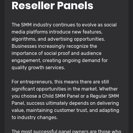
Reseller Panels
The SMM industry continues to evolve as social
media platforms introduce new features,
algorithms, and advertising opportunities.
Businesses increasingly recognize the
importance of social proof and audience
engagement, creating ongoing demand for
quality growth services.
For entrepreneurs, this means there are still
significant opportunities in the market. Whether
you choose a Child SMM Panel or a Regular SMM
Panel, success ultimately depends on delivering
value, maintaining customer trust, and adapting
to industry changes.
The most successful panel owners are those who