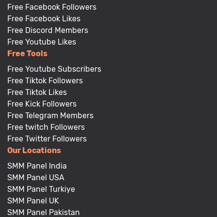
Free Facebook Followers
Free Facebook Likes
Free Discord Members
Free Youtube Likes
Free Tools
Free Youtube Subscribers
Free Tiktok Followers
Free Tiktok Likes
Free Kick Followers
Free Telegram Members
Free twitch Followers
Free Twitter Followers
Our Locations
SMM Panel India
SMM Panel USA
SMM Panel Turkiye
SMM Panel UK
SMM Panel Pakistan