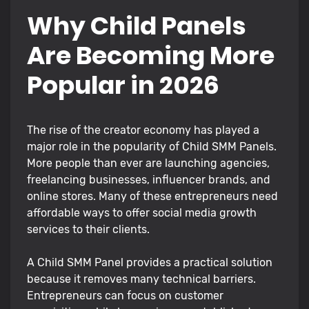
Why Child Panels
Are Becoming More
Popular in 2026
The rise of the creator economy has played a
major role in the popularity of Child SMM Panels.
More people than ever are launching agencies,
freelancing businesses, influencer brands, and
online stores. Many of these entrepreneurs need
affordable ways to offer social media growth
services to their clients.
A Child SMM Panel provides a practical solution
because it removes many technical barriers.
Entrepreneurs can focus on customer