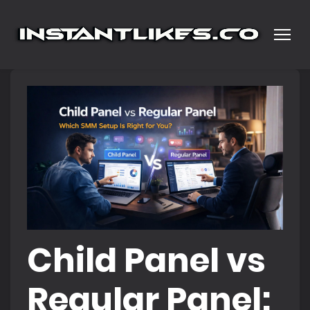
Child Panel vs
Regular Panel: