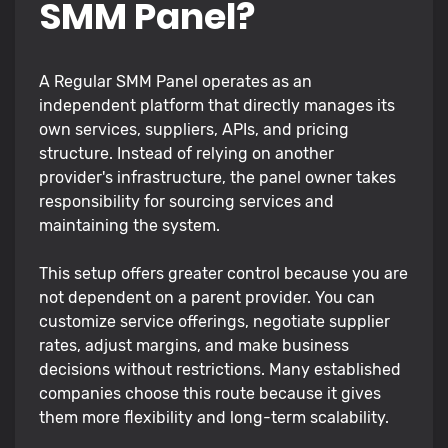
SMM Panel?
A Regular SMM Panel operates as an
independent platform that directly manages its
own services, suppliers, APIs, and pricing
structure. Instead of relying on another
provider's infrastructure, the panel owner takes
responsibility for sourcing services and
maintaining the system.
This setup offers greater control because you are
not dependent on a parent provider. You can
customize service offerings, negotiate supplier
rates, adjust margins, and make business
decisions without restrictions. Many established
companies choose this route because it gives
them more flexibility and long-term scalability.