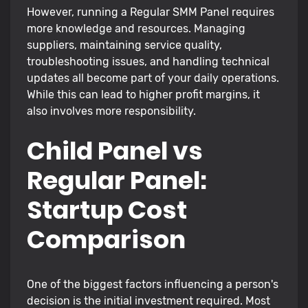
However, running a Regular SMM Panel requires
more knowledge and resources. Managing
suppliers, maintaining service quality,
troubleshooting issues, and handling technical
updates all become part of your daily operations.
While this can lead to higher profit margins, it
also involves more responsibility.
Child Panel vs
Regular Panel:
Startup Cost
Comparison
One of the biggest factors influencing a person's
decision is the initial investment required. Most