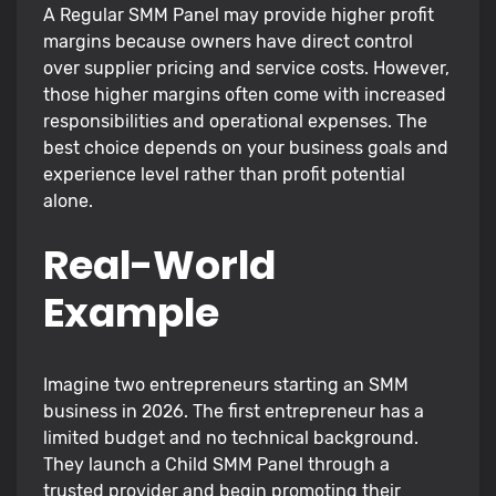
A Regular SMM Panel may provide higher profit
margins because owners have direct control
over supplier pricing and service costs. However,
those higher margins often come with increased
responsibilities and operational expenses. The
best choice depends on your business goals and
experience level rather than profit potential
alone.
Real-World
Example
Imagine two entrepreneurs starting an SMM
business in 2026. The first entrepreneur has a
limited budget and no technical background.
They launch a Child SMM Panel through a
trusted provider and begin promoting their