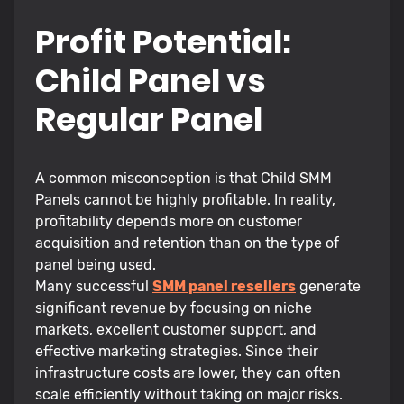
Profit Potential:
Child Panel vs
Regular Panel
A common misconception is that Child SMM
Panels cannot be highly profitable. In reality,
profitability depends more on customer
acquisition and retention than on the type of
panel being used.
Many successful
SMM panel resellers
generate
significant revenue by focusing on niche
markets, excellent customer support, and
effective marketing strategies. Since their
infrastructure costs are lower, they can often
scale efficiently without taking on major risks.