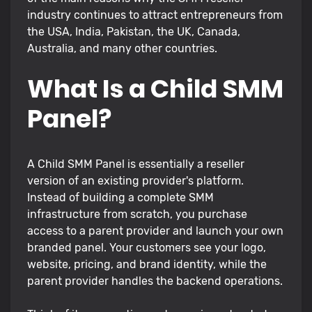
industry continues to attract entrepreneurs from
the USA, India, Pakistan, the UK, Canada,
Australia, and many other countries.
What Is a Child SMM
Panel?
A Child SMM Panel is essentially a reseller
version of an existing provider's platform.
Instead of building a complete SMM
infrastructure from scratch, you purchase
access to a parent provider and launch your own
branded panel. Your customers see your logo,
website, pricing, and brand identity, while the
parent provider handles the backend operations.