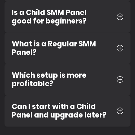
Is a Child SMM Panel
good for beginners?
What is a Regular SMM
Panel?
Which setup is more
profitable?
Can I start with a Child
Panel and upgrade later?