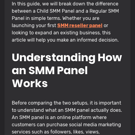
In this guide, we will break down the difference
between a Child SMM Panel and a Regular SMM
Panel in simple terms. Whether you are
launching your first
SMM reseller panel
or
looking to expand an existing business, this
article will help you make an informed decision.
Understanding How
an SMM Panel
Works
Before comparing the two setups, it is important
to understand what an SMM panel actually does.
An SMM panel is an online platform where
customers can purchase social media marketing
services such as followers, likes, views,