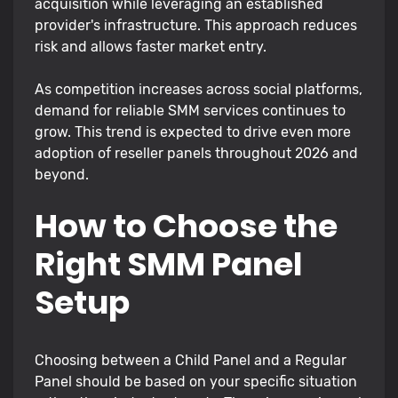
acquisition while leveraging an established
provider's infrastructure. This approach reduces
risk and allows faster market entry.
As competition increases across social platforms,
demand for reliable SMM services continues to
grow. This trend is expected to drive even more
adoption of reseller panels throughout 2026 and
beyond.
How to Choose the
Right SMM Panel
Setup
Choosing between a Child Panel and a Regular
Panel should be based on your specific situation