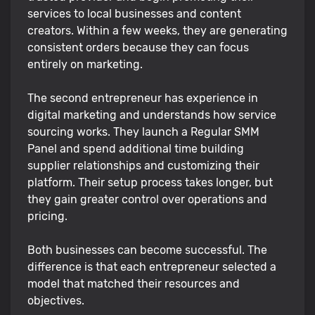
services to local businesses and content
creators. Within a few weeks, they are generating
consistent orders because they can focus
entirely on marketing.
The second entrepreneur has experience in
digital marketing and understands how service
sourcing works. They launch a Regular SMM
Panel and spend additional time building
supplier relationships and customizing their
platform. Their setup process takes longer, but
they gain greater control over operations and
pricing.
Both businesses can become successful. The
difference is that each entrepreneur selected a
model that matched their resources and
objectives.