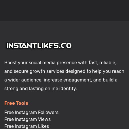
Boost your social media presence with fast, reliable,
and secure growth services designed to help you reach
a wider audience, increase engagement, and build a
strong and lasting online identity.
Free Tools
Free Instagram Followers
Free Instagram Views
Free Instagram Likes