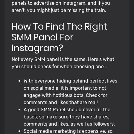
panels to advertise on Instagram, and if you
aren't, you might just be missing the train.
How To Find The Right
SMM Panel For
Instagram?
Not every SMM panel is the same. Here's what
you should check for when choosing one :
With everyone hiding behind perfect lives
on social media, it is important to not
engage with fictitious bots. Check for
comments and likes that are real!
A good SMM Panel should cover all the
bases, so make sure they have shares,
comments and likes, as well as followers.
Social media marketing is expensive, so