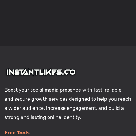
Boost your social media presence with fast, reliable,
and secure growth services designed to help you reach
a wider audience, increase engagement, and build a
strong and lasting online identity.
Free Tools