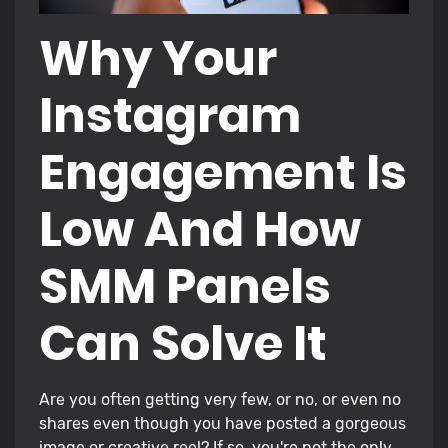
Why Your
Instagram
Engagement Is
Low And How
SMM Panels
Can Solve It
Are you often getting very few, or no, or even no
shares even though you have posted a gorgeous
image or creative reel? If so, you're not the only