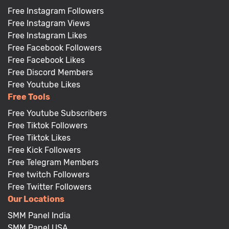
Free Instagram Followers
Free Instagram Views
Free Instagram Likes
Free Facebook Followers
Free Facebook Likes
Free Discord Members
Free Youtube Likes
Free Tools
Free Youtube Subscribers
Free Tiktok Followers
Free Tiktok Likes
Free Kick Followers
Free Telegram Members
Free twitch Followers
Free Twitter Followers
Our Locations
SMM Panel India
SMM Panel USA