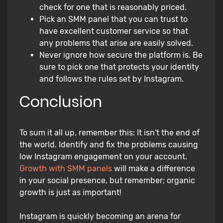
check for one that is reasonably priced.
Pick an SMM panel that you can trust to
have excellent customer service so that
any problems that arise are easily solved.
Never ignore how secure the platform is. Be
sure to pick one that protects your identity
and follows the rules set by Instagram.
Conclusion
To sum it all up, remember this: It isn't the end of
the world. Identify and fix the problems causing
low Instagram engagement on your account.
Growth with SMM panels
will make a difference
in your social presence, but remember; organic
growth is just as important!
Instagram is quickly becoming an arena for