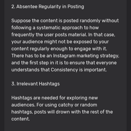
2. Absentee Regularity in Posting
Suppose the content is posted randomly without
following a systematic approach to how
frequently the user posts material. In that case,
your audience might not be exposed to your
content regularly enough to engage with it.
There has to be an Instagram marketing strategy,
and the first step in it is to ensure that everyone
understands that Consistency is important.
3. Irrelevant Hashtags
Hashtags are needed for exploring new
audiences. For using catchy or random
hashtags, posts will drown with the rest of the
content.