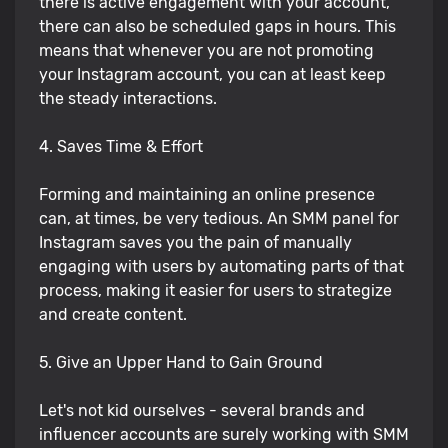
there is active engagement with your account,
there can also be scheduled gaps in hours. This
means that whenever you are not promoting
your Instagram account, you can at least keep
the steady interactions.
4. Saves Time & Effort
Forming and maintaining an online presence
can, at times, be very tedious. An SMM panel for
Instagram saves you the pain of manually
engaging with users by automating parts of that
process, making it easier for users to strategize
and create content.
5. Give an Upper Hand to Gain Ground
Let's not kid ourselves - several brands and
influencer accounts are surely working with SMM