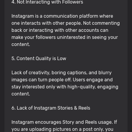
4. Not Interacting with Followers
Instagram is a communication platform where
one interacts with other people. Not commenting
back or interacting with other accounts can
make your followers uninterested in seeing your
content.
5. Content Quality is Low
Lack of creativity, boring captions, and blurry
images can turn people off. Users engage and
stay interested only with high-quality, engaging
content.
6. Lack of Instagram Stories & Reels
Instagram encourages Story and Reels usage. If
you are uploading pictures on a post only, you