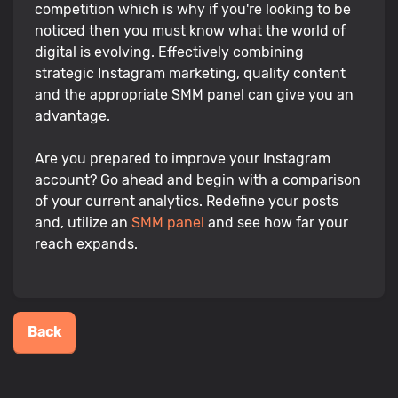
competition which is why if you're looking to be
noticed then you must know what the world of
digital is evolving. Effectively combining
strategic Instagram marketing, quality content
and the appropriate SMM panel can give you an
advantage.
Are you prepared to improve your Instagram
account? Go ahead and begin with a comparison
of your current analytics. Redefine your posts
and, utilize an
SMM panel
and see how far your
reach expands.
Back