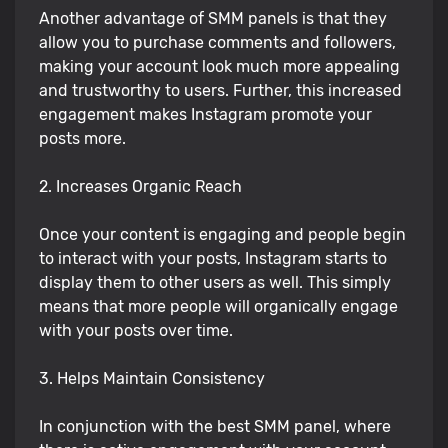
Another advantage of SMM panels is that they
allow you to purchase comments and followers,
making your account look much more appealing
and trustworthy to users. Further, this increased
engagement makes Instagram promote your
posts more.
2. Increases Organic Reach
Once your content is engaging and people begin
to interact with your posts, Instagram starts to
display them to other users as well. This simply
means that more people will organically engage
with your posts over time.
3. Helps Maintain Consistency
In conjunction with the best SMM panel, where