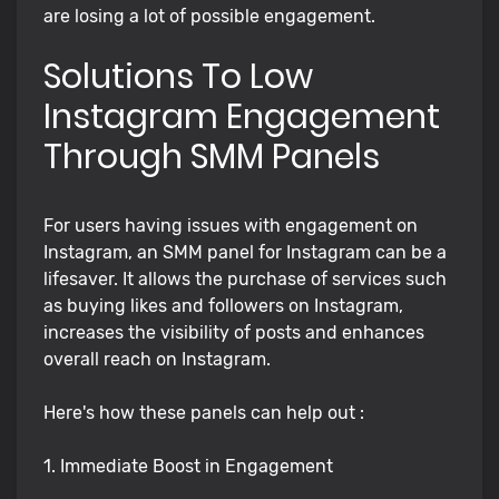
are losing a lot of possible engagement.
Solutions To Low
Instagram Engagement
Through SMM Panels
For users having issues with engagement on
Instagram, an SMM panel for Instagram can be a
lifesaver. It allows the purchase of services such
as buying likes and followers on Instagram,
increases the visibility of posts and enhances
overall reach on Instagram.
Here's how these panels can help out :
1. Immediate Boost in Engagement