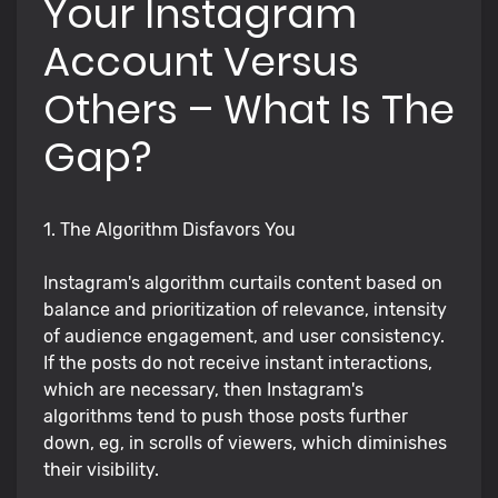
Your Instagram
Account Versus
Others – What Is The
Gap?
1. The Algorithm Disfavors You
Instagram's algorithm curtails content based on
balance and prioritization of relevance, intensity
of audience engagement, and user consistency.
If the posts do not receive instant interactions,
which are necessary, then Instagram's
algorithms tend to push those posts further
down, eg, in scrolls of viewers, which diminishes
their visibility.