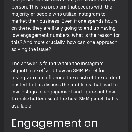
person. This is a problem that occurs with the
majority of people who utilize Instagram to
market their business. Even if one spends hours
on there, they are likely going to end up having
low engagement numbers. What is the reason for
this? And more crucially, how can one approach
solving the issue?
The answer is found within the Instagram
algorithm itself and how an SMM Panel for
Instagram can influence the reach of the content
posted. Let us discuss the problems that lead to
low Instagram engagement and figure out how
to make better use of the best SMM panel that is
available.
Engagement on