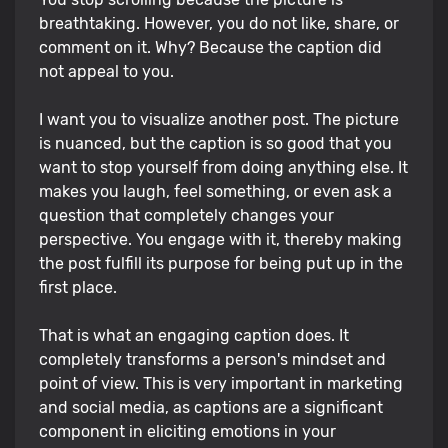
breathtaking. However, you do not like, share, or
comment on it. Why? Because the caption did
not appeal to you.
I want you to visualize another post. The picture
is nuanced, but the caption is so good that you
want to stop yourself from doing anything else. It
makes you laugh, feel something, or even ask a
question that completely changes your
perspective. You engage with it, thereby making
the post fulfill its purpose for being put up in the
first place.
That is what an engaging caption does. It
completely transforms a person's mindset and
point of view. This is very important in marketing
and social media, as captions are a significant
component in eliciting emotions in your