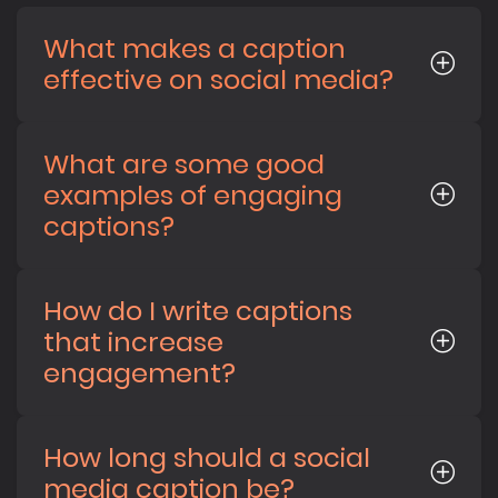
What makes a caption
effective on social media?
What are some good
examples of engaging
captions?
How do I write captions
that increase
engagement?
How long should a social
media caption be?