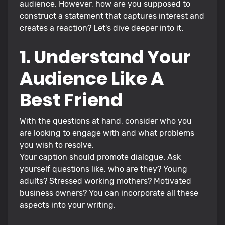
audience. However, how are you supposed to
construct a statement that captures interest and
creates a reaction? Let's dive deeper into it.
1. Understand Your
Audience Like A
Best Friend
With the questions at hand, consider who you
are looking to engage with and what problems
you wish to resolve.
Your caption should promote dialogue. Ask
yourself questions like, who are they? Young
adults? Stressed working mothers? Motivated
business owners? You can incorporate all these
aspects into your writing.