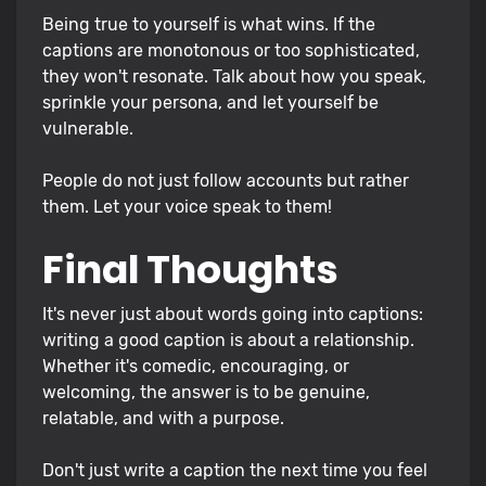
Being true to yourself is what wins. If the
captions are monotonous or too sophisticated,
they won't resonate. Talk about how you speak,
sprinkle your persona, and let yourself be
vulnerable.
People do not just follow accounts but rather
them. Let your voice speak to them!
Final Thoughts
It's never just about words going into captions:
writing a good caption is about a relationship.
Whether it's comedic, encouraging, or
welcoming, the answer is to be genuine,
relatable, and with a purpose.
Don't just write a caption the next time you feel