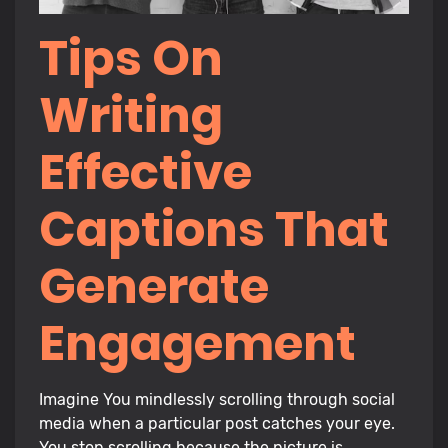
Tips On
Writing
Effective
Captions That
Generate
Engagement
Imagine You mindlessly scrolling through social
media when a particular post catches your eye.
You stop scrolling because the picture is