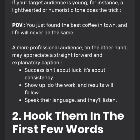
If your target audience is young, for instance, a
lighthearted or humoristic tone does the trick :
POV :
You just found the best coffee in town, and
life will never be the same.
A more professional audience, on the other hand,
may appreciate a straight forward and
explanatory caption :
Success isn't about luck, it's about
consistency.
Show up, do the work, and results will
follow.
Speak their language, and they'll listen.
2. Hook Them In The
First Few Words