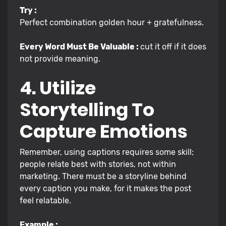
Try :
Perfect combination golden hour + gratefulness.
Every Word Must Be Valuable :
cut it off if it does
not provide meaning.
4. Utilize
Storytelling To
Capture Emotions
Remember, using captions requires some skill;
people relate best with stories, not within
marketing. There must be a storyline behind
every caption you make, for it makes the post
feel relatable.
Example :