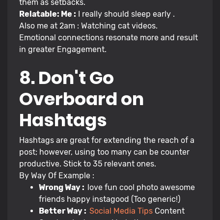
them as setbacks.
Relatable: Me :
I really should sleep early .
Also me at 2am : Watching cat videos.
Emotional connections resonate more and result
in greater Engagement.
8. Don't Go
Overboard on
Hashtags
Hashtags are great for extending the reach of a
post; however, using too many can be counter
productive. Stick to 35 relevant ones.
By Way Of Example :
Wrong Way :
love fun cool photo awesome
friends happy instagood (Too generic!)
Better Way :
Social Media Tips
Content