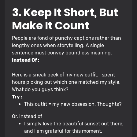
3. Keep It Short, But
Make It Count
People are fond of punchy captions rather than
lengthy ones when storytelling. A single
sentence must convey boundless meaning.
Instead Of :
Here is a sneak peek of my new outfit. I spent
hours picking out which one matched my style.
What do you guys think?
Try :
This outfit = my new obsession. Thoughts?
Or, instead of :
I simply love the beautiful sunset out there,
and I am grateful for this moment.