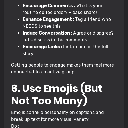
Encourage Comments :
What is your
routine coffee order? Please share!
Enhance Engagement :
Tag a friend who
NEEDS to see this!
Induce Conversation :
Agree or disagree?
Let's discuss in the comments.
Encourage Links :
Link in bio for the full
story!
Getting people to engage makes them feel more
connected to an active group.
6. Use Emojis (But
Not Too Many)
Emojis sprinkle personality on captions and
break up text for more visual variety.
Do :