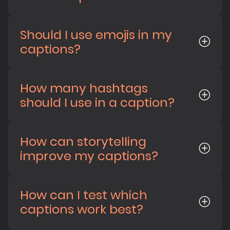
Should I use emojis in my
captions?
How many hashtags
should I use in a caption?
How can storytelling
improve my captions?
How can I test which
captions work best?