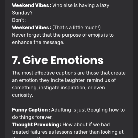
Weekend Vibes :
Who else is having a lazy
Sunday?
Don't :
Weekend Vibes :
(That's a little much!)
Never forget that the purpose of emojis is to
enhance the message.
7. Give Emotions
The most effective captions are those that create
an emotion they incite laughter, remind us of
something, instigate inspiration, or even
curiosity.
Funny Caption :
Adulting is just Googling how to
do things forever.
Thought Provoking :
How about if we had
treated failures as lessons rather than looking at