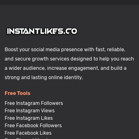
Boost your social media presence with fast, reliable,
and secure growth services designed to help you reach
a wider audience, increase engagement, and build a
strong and lasting online identity.
Free Tools
Free Instagram Followers
Free Instagram Views
Free Instagram Likes
Free Facebook Followers
Free Facebook Likes