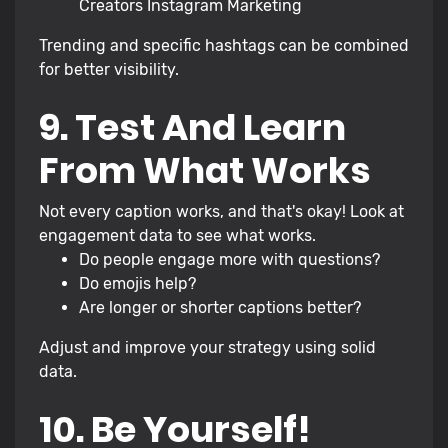
Creators Instagram Marketing
Trending and specific hashtags can be combined
for better visibility.
9. Test And Learn
From What Works
Not every caption works, and that's okay! Look at
engagement data to see what works.
Do people engage more with questions?
Do emojis help?
Are longer or shorter captions better?
Adjust and improve your strategy using solid
data.
10. Be Yourself!