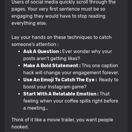
Users of social media quickly scroll through the
pages. Your very first sentence must be so
engaging they would have to stop reading
everything else.
Lay your hands on these techniques to catch
someone's attention :
Ask A Question :
Ever wonder why your
posts aren't getting likes?
Make A Bold Statement :
This one caption
hack will change your engagement forever.
Use An Emoji To Catch The Eye :
Ready to
boost your Instagram game?
Start With A Relatable Emotion :
That
feeling when your coffee spills right before
a meeting…
Think of it like a movie trailer, you want people
hooked.