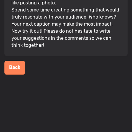
like posting a photo.
Spend some time creating something that would
truly resonate with your audience. Who knows?
Your next caption may make the most impact.
Now try it out! Please do not hesitate to write
your suggestions in the comments so we can
think together!
Back