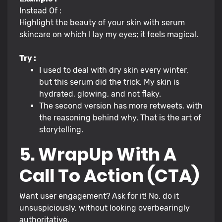
Instead Of :
Highlight the beauty of your skin with serum
skincare on which I lay my eyes; it feels magical.
Try :
I used to deal with dry skin every winter,
but this serum did the trick. My skin is
hydrated, glowing, and not flaky.
The second version has more retweets, with
the reasoning behind why. That is the art of
storytelling.
5. WrapUp With A
Call To Action (CTA)
Want user engagement? Ask for it! No, do it
unsuspiciously, without looking overbearingly
authoritative.