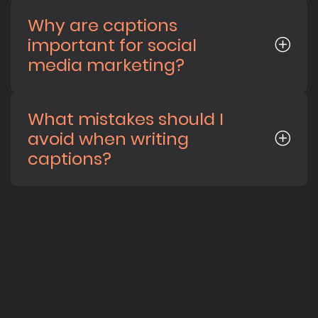
Why are captions
important for social
media marketing?
What mistakes should I
avoid when writing
captions?