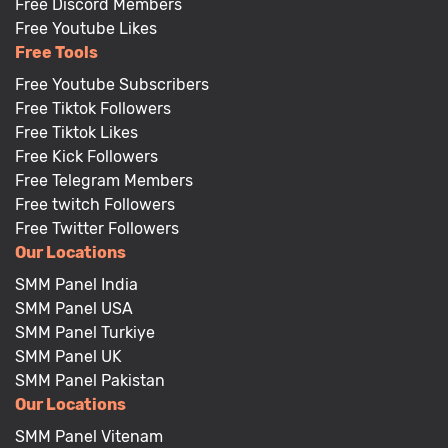
Free Discord Members
Free Youtube Likes
Free Tools
Free Youtube Subscribers
Free Tiktok Followers
Free Tiktok Likes
Free Kick Followers
Free Telegram Members
Free twitch Followers
Free Twitter Followers
Our Locations
SMM Panel India
SMM Panel USA
SMM Panel Turkiye
SMM Panel UK
SMM Panel Pakistan
Our Locations
SMM Panel Vitenam