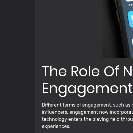
The Role Of N
Engagement
Different forms of engagement, such as r
influencers, engagement now incorporate
technology enters the playing field throu
experiences.