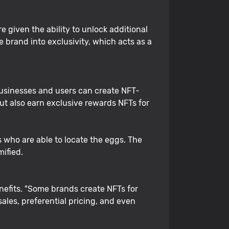
 given the ability to unlock additional
 brand into exclusivity, which acts as a
Businesses and users can create NFT-
ut also earn exclusive rewards NFTs for
s who are able to locate the eggs. The
ified.
enefits. "Some brands create NFTs for
ales, preferential pricing, and even