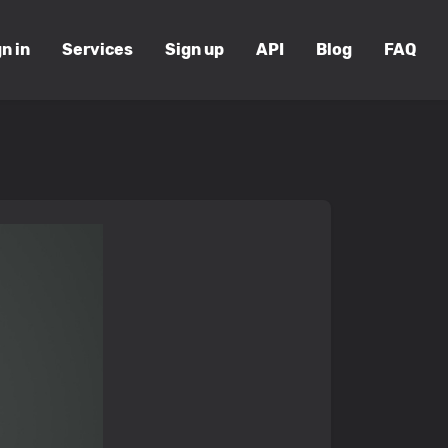
n in
Services
Sign up
API
Blog
FAQ