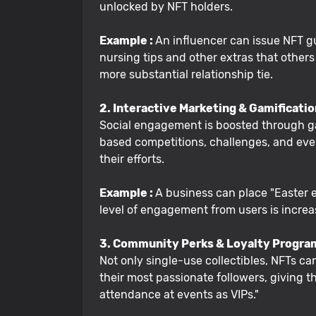
unlocked by NFT holders.
Example :
An influencer can issue NFT gu
nursing tips and other extras that others
more substantial relationship tie.
2. Interactive Marketing & Gamificati
Social engagement is boosted through ga
based competitions, challenges, and even
their efforts.
Example :
A business can place "Easter e
level of engagement from users is increa
3. Community Perks & Loyalty Progra
Not only single-use collectibles, NFTs ca
their most passionate followers, giving 
attendance at events as VIPs."