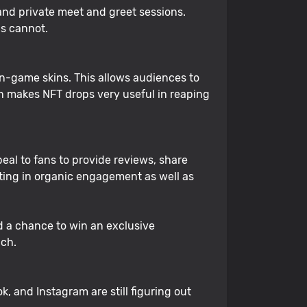
s and private meet and greet sessions.
cs cannot.
n-game skins. This allows audiences to
ch makes NFT drops very useful in reaping
eal to fans to provide reviews, share
lting in organic engagement as well as
d a chance to win an exclusive
ach.
ok, and Instagram are still figuring out