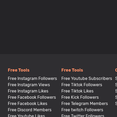
Free Tools
Free Tools
Free Instagram Followers
Free Youtube Subscribers
Free Instagram Views
Free Tiktok Followers
Free Instagram Likes
Free Tiktok Likes
Free Facebook Followers
Free Kick Followers
Free Facebook Likes
Free Telegram Members
Free Discord Members
Free twitch Followers
Free Youtube Likes
Free Twitter Followers