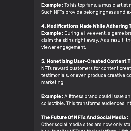
Example :
To his top fans, a music artist
Such NFTs provide belongingness and exc
4. Modifications Made While Adhering T
Example :
During a live event, a game b
claim the skins right away. As a result,
viewer engagement.
5. Monetizing User-Created Content 
NFTs reward customers for content creati
testimonials, or even produce creative co
marketing.
Example :
A fitness brand could issue a
collectible. This transforms audiences 
The Future Of NFTs And Social Media :
Other social media sites are now only start