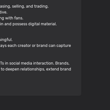
sing, selling, and trading.
ive.
ng with fans.
in and possess digital material.
ingful.
 ways each creator or brand can capture
s in social media interaction. Brands,
d to deepen relationships, extend brand