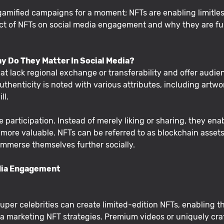
 gamified campaigns for a moment; NFTs are enabling limitless
act of NFTs on social media engagement and why they are fu
hy Do They Matter In Social Media?
t lack regional exchange or transferability and offer audien
uthenticity is noted with various attributes, including artwork
ll.
 participation. Instead of merely liking or sharing, they ena
e valuable. NFTs can be referred to as blockchain assets o
 immerse themselves further socially.
dia Engagement
r super celebrities can create limited-edition NFTs, enabling
a marketing NFT strategies. Premium videos or uniquely craft