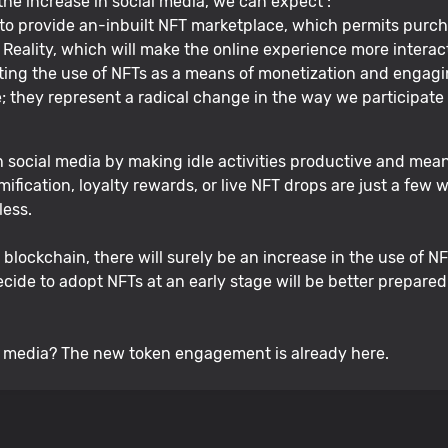
 the increase in social media, we can expect :
 to provide an-inbuilt NFT marketplace, which permits purcha
eality, which will make the online experience more interact
ing the use of NFTs as a means of monetization and engagi
; they represent a radical change in the way we participate 
ocial media by making idle activities productive and mean
ification, loyalty rewards, or live NFT drops are just a few
less.
ockchain, there will surely be an increase in the use of NFT
ecide to adopt NFTs at an early stage will be better prepare
l media? The new token engagement is already here.