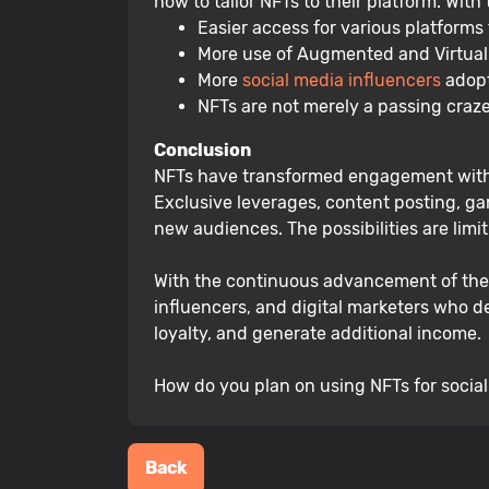
how to tailor NFTs to their platform. With
Easier access for various platforms
More use of Augmented and Virtual R
More
social media influencers
adopt
NFTs are not merely a passing craze
Conclusion
NFTs have transformed engagement with s
Exclusive leverages, content posting, gam
new audiences. The possibilities are limit
With the continuous advancement of the bl
influencers, and digital marketers who d
loyalty, and generate additional income.
How do you plan on using NFTs for socia
Back