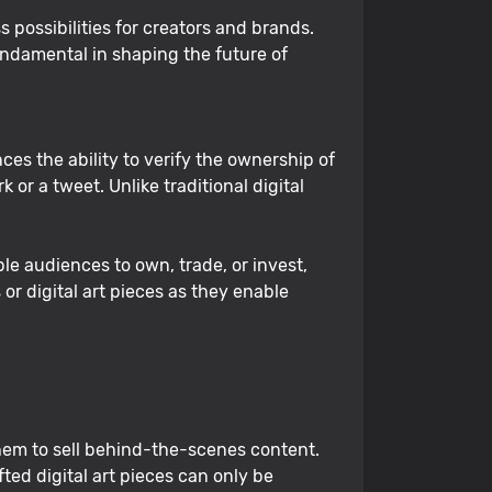
 possibilities for creators and brands.
ndamental in shaping the future of
ces the ability to verify the ownership of
 or a tweet. Unlike traditional digital
ble audiences to own, trade, or invest,
r digital art pieces as they enable
 them to sell behind-the-scenes content.
ed digital art pieces can only be