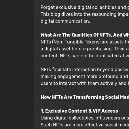
Forget exclusive digital collectibles and
This blog dives into the resounding imp
digital communication.
What Are The Qualities Of NFTs, And W
NFTs (Non-Fungible Tokens) are assets tha
a digital asset before purchasing. Their a
content, NFTs can not be duplicated at wi
NFTs facilitate interaction beyond passive
making engagement more profound and mor
users to interact with them actively and
How NFTs Are Transforming Social Me
1. Exclusive Content & VIP Access
Using digital collectibles, influencers o
Such NFTs are more effective social medi