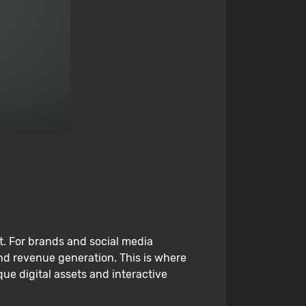
t. For brands and social media
nd revenue generation. This is where
ue digital assets and interactive