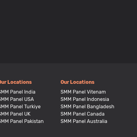
Our Locations
Our Locations
SMM Panel India
SMM Panel Vitenam
SMM Panel USA
SMM Panel Indonesia
SMM Panel Turkiye
SMM Panel Bangladesh
SMM Panel UK
SMM Panel Canada
SMM Panel Pakistan
SMM Panel Australia