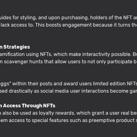
ides for styling, and upon purchasing, holders of the NFT are
 lack access to. This boosts engagement because it turns the
on Strategies
mification using NFTs, which make interactivity possible. 
 scavenger hunts that allow users to not only participate b
ggs" within their posts and award users limited edition NFT
sed drastically as social media user interactions become gam
m Access Through NFTs
n also be used as loyalty rewards, which grant a user real b
them access to special features such as preemptive product s