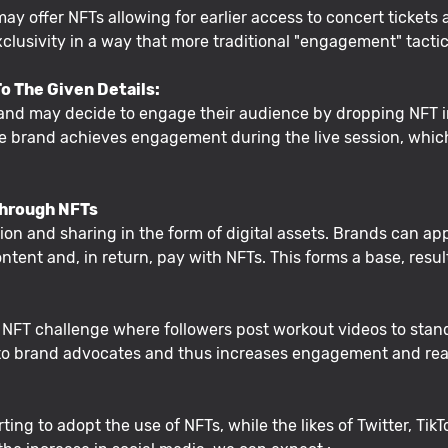
 may offer NFTs allowing for earlier access to concert ticket
lusivity in a way that more traditional "engagement" tacti
o The Given Details:
rand may decide to engage their audience by dropping NFT i
 the brand achieves engagement during the live session, whi
Through NFTs
on and sharing in the form of digital assets. Brands can app
ntent and, in return, pay with NFTs. This forms a base, resu
n NFT challenge where followers post workout videos to stan
into brand advocates and thus increases engagement and re
ing to adopt the use of NFTs, while the likes of Twitter, TikT