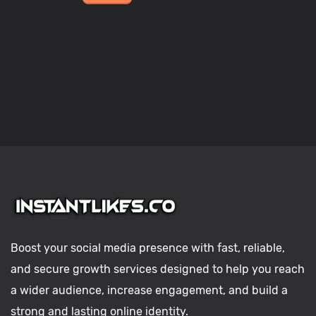
Boost your social media presence with fast, reliable,
and secure growth services designed to help you reach
a wider audience, increase engagement, and build a
strong and lasting online identity.