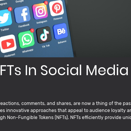
FTs In Social Media
eactions, comments, and shares, are now a thing of the pas
s innovative approaches that appeal to audience loyalty a
gh Non-Fungible Tokens (NFTs). NFTs efficiently provide uniq