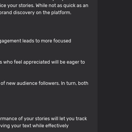
ce your stories. While not as quick as an
 brand discovery on the platform.
ngagement leads to more focused
who feel appreciated will be eager to
of new audience followers. In turn, both
mance of your stories will let you track
ing your text while effectively