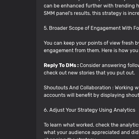
can be enhanced further with trending has
SMM panel's results, this strategy is inc
5. Broader Scope of Engagement With Fo
You can keep your points of view fresh
engagement from them. Here is how you 
Reply To DMs :
Consider answering follo
check out new stories that you put out.
Shoutouts And Collaboration : Working wi
accounts will benefit by displaying shout
6. Adjust Your Strategy Using Analytics
To learn what worked, check the analytic
what your audience appreciated and didn'