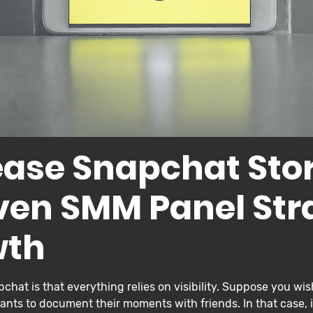
ease Snapchat Sto
ven SMM Panel Str
wth
chat is that everything relies on visibility. Suppose you wi
ants to document their moments with friends. In that case, 