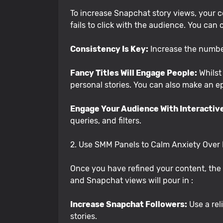
To increase Snapchat story views, your co
fails to click with the audience. You can 
Consistency Is Key:
Increase the number
Fancy Titles Will Engage People:
Whilst 
personal stories. You can also make an e
Engage Your Audience With Interactiv
queries, and filters.
2. Use SMM Panels to Calm Anxiety Over
Once you have refined your content, the n
and Snapchat views will pour in :
Increase Snapchat Followers:
Use a rel
stories.