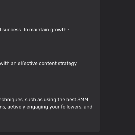
al success. To maintain growth :
with an effective content strategy
t techniques, such as using the best SMM
ns, actively engaging your followers, and