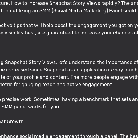
ature. How to increase Snapchat Story Views rapidly? The a
, then utilizing an SMM (Social Media Marketing) Panel could
 effective tips that will help boost the engagement you get on
e visibility best, are guaranteed to increase your chances
ing Snapchat Story Views, let's understand the importance 
 increased since Snapchat as an application is very much 
 of your profile and content. The more people engage with t
 metric for gauging reach and active engagement.
e precise work. Sometimes, having a benchmark that sets an o
an SMM panel works for you.
hat Growth
enhance social media engagement through a panel. The bes