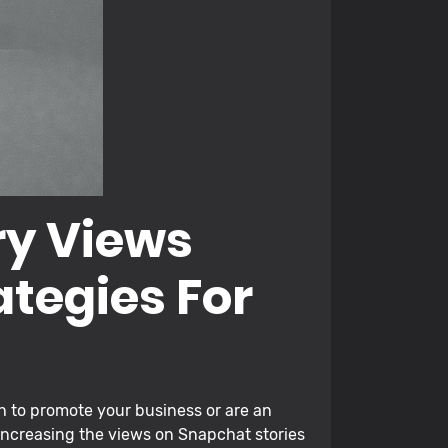
ry Views
ategies For
sh to promote your business or are an
increasing the views on Snapchat stories