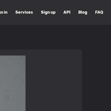
n in
Services
Sign up
API
Blog
FAQ