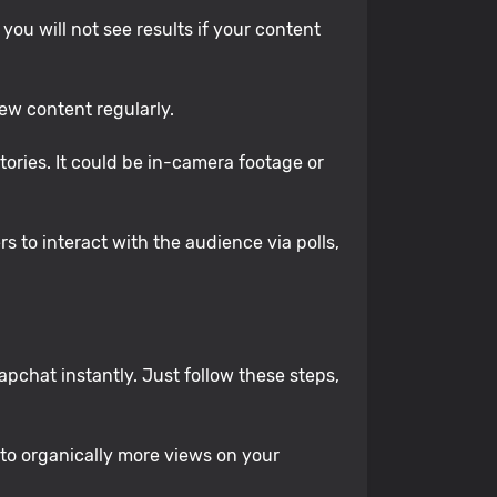
ou will not see results if your content
ew content regularly.
tories. It could be in-camera footage or
 to interact with the audience via polls,
pchat instantly. Just follow these steps,
 to organically more views on your