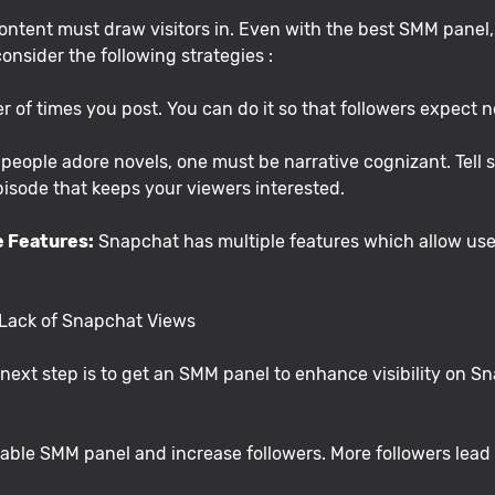
ntent must draw visitors in. Even with the best SMM panel, y
consider the following strategies :
 of times you post. You can do it so that followers expect n
people adore novels, one must be narrative cognizant. Tell s
pisode that keeps your viewers interested.
e Features:
Snapchat has multiple features which allow users
 Lack of Snapchat Views
ext step is to get an SMM panel to enhance visibility on Sna
iable SMM panel and increase followers. More followers lead