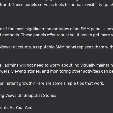
rand. These panels serve as tools to increase visibility quic
 of the most significant advantages of an SMM panel is how
ethods. These panels offer robust solutions to get more vie
follower accounts, a reputable SMM panel replaces them with 
, admins will not need to worry about individually maintain
owers, viewing stories, and monitoring other activities can 
r instant growth? Here are some simple tips that work.
ing Views On Snapchat Stories
ments As Your Aim