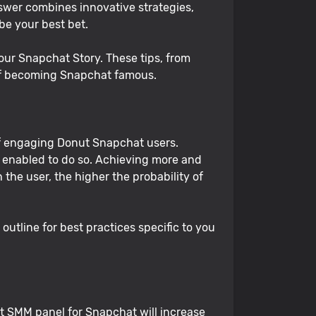
nswer combines innovative strategies,
 be your best bet.
 your Snapchat Story. These tips, from
 of becoming Snapchat famous.
of engaging Donut Snapchat users.
enabled to do so. Achieving more and
he user, the higher the probability of
utline for best practices specific to you
t SMM panel for Snapchat will increase