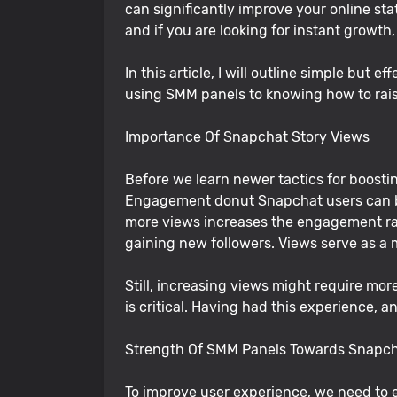
can significantly improve your online st
and if you are looking for instant growth
In this article, I will outline simple but
using SMM panels to knowing how to rais
Importance Of Snapchat Story Views
Before we learn newer tactics for boost
Engagement donut Snapchat users can be
more views increases the engagement rate
gaining new followers. Views serve as a
Still, increasing views might require mor
is critical. Having had this experience, 
Strength Of SMM Panels Towards Snapc
To improve user experience, we need to 