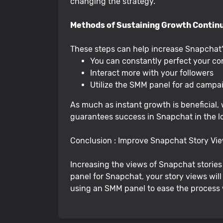
changing the strategy.
Methods of Sustaining Growth Contin
These steps can help increase Snapchat's 
You can constantly perfect your co
Interact more with your followers
Utilize the SMM panel for ad campai
As much as instant growth is beneficial, 
guarantees success in Snapchat in the l
Conclusion : Improve Snapchat Story V
Increasing the views of Snapchat stories 
panel for Snapchat, your story views wil
using an SMM panel to ease the process 