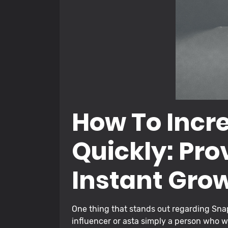
How To Incr
Quickly: Pro
Instant Gro
One thing that stands out regarding Snap
influencer or asta simply a person who w