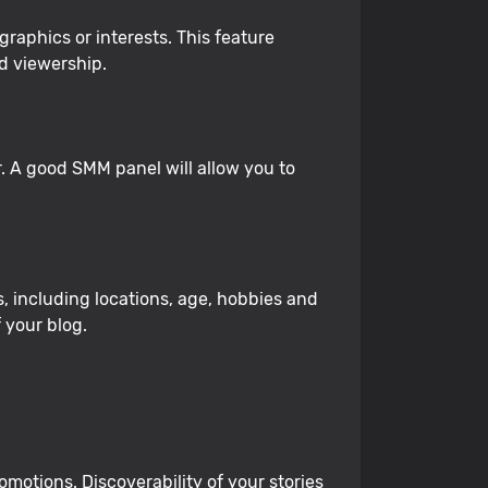
aphics or interests. This feature
d viewership.
 A good SMM panel will allow you to
, including locations, age, hobbies and
 your blog.
motions. Discoverability of your stories