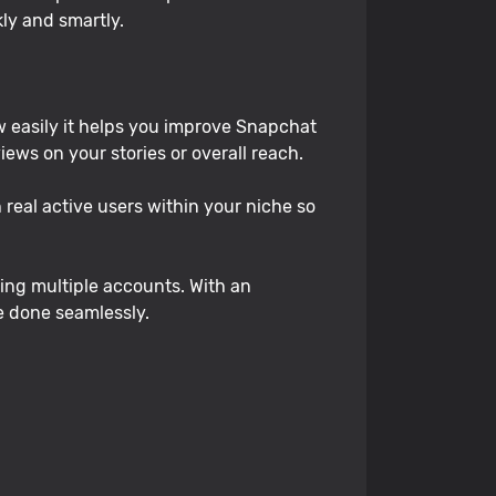
kly and smartly.
 easily it helps you improve Snapchat
ws on your stories or overall reach.
real active users within your niche so
ing multiple accounts. With an
be done seamlessly.