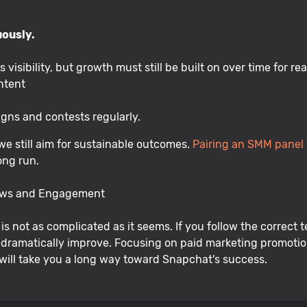
uously.
visibility, but growth must still be built on over time for re
ntent
gns and contests regularly.
we still aim for sustainable outcomes.
Pairing an SMM panel
ong run.
iews and Engagement
is not as complicated as it seems. If you follow the correc
l dramatically improve. Focusing on paid marketing promotio
will take you a long way toward Snapchat's success.