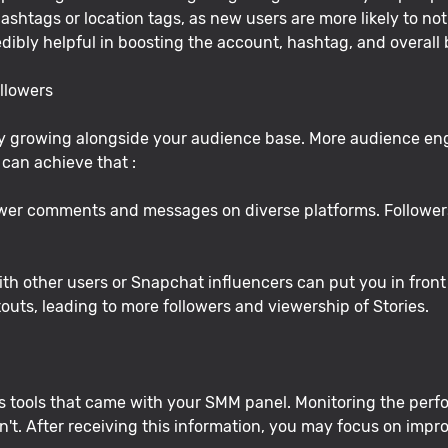
htags or location tags, as new users are more likely to noti
redibly helpful in boosting the account, hashtag, and overall
llowers
 by growing alongside your audience base. More audience e
can achieve that :
wer comments and messages on diverse platforms. Followers 
th other users or Snapchat influencers can put you in front 
outs, leading to more followers and viewership of Stories.
s tools that came with your SMM panel. Monitoring the perfor
t. After receiving this information, you may focus on improv