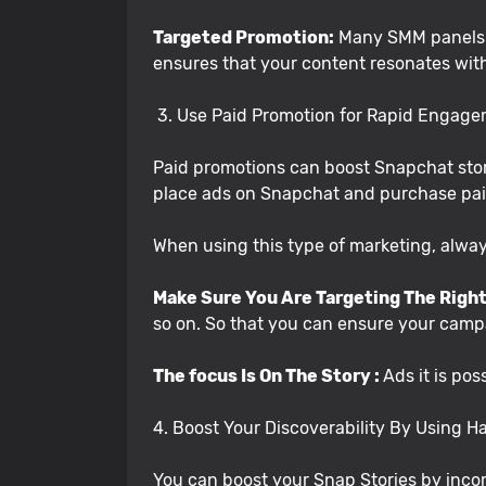
Targeted Promotion:
Many SMM panels pe
ensures that your content resonates wit
3. Use Paid Promotion for Rapid Engag
Paid promotions can boost Snapchat stor
place ads on Snapchat and purchase paid
When using this type of marketing, alw
Make Sure You Are Targeting The Right
so on. So that you can ensure your campa
The focus Is On The Story :
Ads it is pos
4. Boost Your Discoverability By Using 
You can boost your Snap Stories by incor