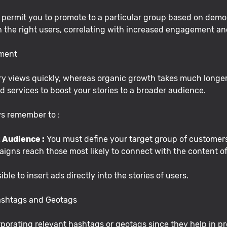
rmit you to promote to a particular group based on demogr
h the right users, correlating with increased engagement an
ement
y views quickly, whereas organic growth takes much longer.
 services to boost your stories to a broader audience.
ays remember to :
 Audience :
You must define your target group of customers
igns reach those most likely to connect with the content of
sible to insert ads directly into the stories of users.
Hashtags and Geotags
porating relevant hashtags or geotags since they help in pro