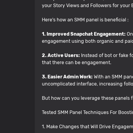
your Story Views and Followers for your B
Here's how an SMM panel is beneficial :
1. Improved Snapchat Engagement:
One
engagement using both organic and paid m
2. Active Users:
Instead of bot or fake 
that there can be engagement.
3. Easier Admin Work:
With an SMM panel
uncomplicated interface, increasing foll
But how can you leverage these panels fo
Tested SMM Panel Techniques For Boost
1. Make Changes that Will Drive Engage