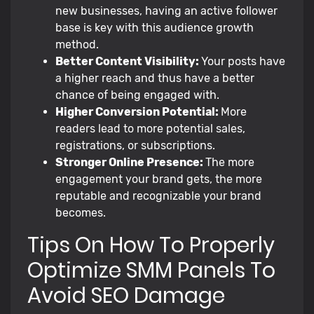
new businesses, having an active follower
base is key with this audience growth
method.
Better Content Visibility:
Your posts have
a higher reach and thus have a better
chance of being engaged with.
Higher Conversion Potential:
More
readers lead to more potential sales,
registrations, or subscriptions.
Stronger Online Presence:
The more
engagement your brand gets, the more
reputable and recognizable your brand
becomes.
Tips On How To Properly
Optimize SMM Panels To
Avoid SEO Damage