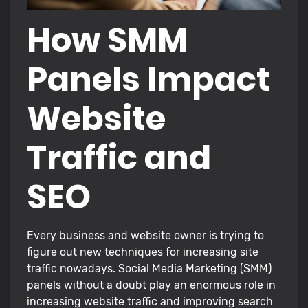
How SMM
Panels Impact
Website
Traffic and
SEO
Every business and website owner is trying to
figure out new techniques for increasing site
traffic nowadays. Social Media Marketing (SMM)
panels without a doubt play an enormous role in
increasing website traffic and improving search