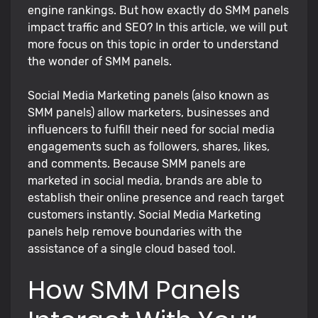
engine rankings. But how exactly do SMM panels
impact traffic and SEO? In this article, we will put
more focus on this topic in order to understand
the wonder of SMM panels.
Social Media Marketing panels (also known as
SMM panels) allow marketers, businesses and
influencers to fulfill their need for social media
engagements such as followers, shares, likes,
and comments. Because SMM panels are
marketed in social media, brands are able to
establish their online presence and reach target
customers instantly. Social Media Marketing
panels help remove boundaries with the
assistance of a single cloud based tool.
How SMM Panels