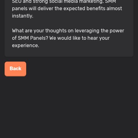
SEO and strong social media marketing, SMM
panels will deliver the expected benefits almost
instantly.
What are your thoughts on leveraging the power
of SMM Panels? We would like to hear your
experience.
Back