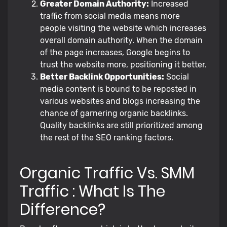
Greater Domain Authority:
Increased
traffic from social media means more
people visiting the website which increases
overall domain authority. When the domain
of the page increases, Google begins to
trust the website more, positioning it better.
Better Backlink Opportunities:
Social
media content is bound to be reposted in
various websites and blogs increasing the
chance of garnering organic backlinks.
Quality backlinks are still prioritized among
the rest of the SEO ranking factors.
Organic Traffic Vs. SMM
Traffic : What Is The
Difference?