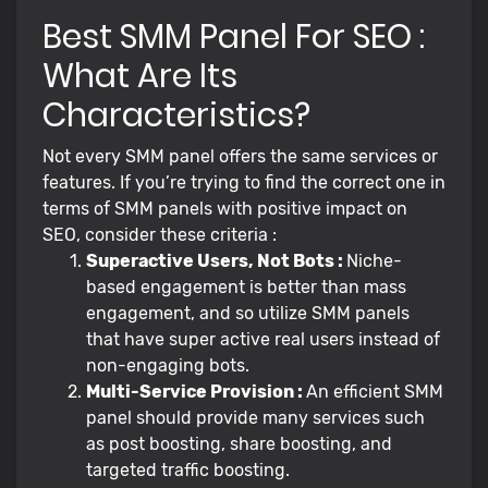
Best SMM Panel For SEO :
What Are Its
Characteristics?
Not every SMM panel offers the same services or
features. If you’re trying to find the correct one in
terms of SMM panels with positive impact on
SEO, consider these criteria :
Superactive Users, Not Bots :
Niche-
based engagement is better than mass
engagement, and so utilize SMM panels
that have super active real users instead of
non-engaging bots.
Multi-Service Provision :
An efficient SMM
panel should provide many services such
as post boosting, share boosting, and
targeted traffic boosting.