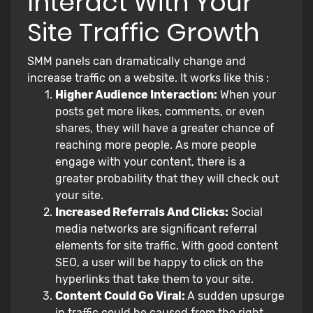
Interact With Your
Site Traffic Growth
SMM panels can dramatically change and
increase traffic on a website. It works like this :
Higher Audience Interaction:
When your
posts get more likes, comments, or even
shares, they will have a greater chance of
reaching more people. As more people
engage with your content, there is a
greater probability that they will check out
your site.
Increased Referrals And Clicks:
Social
media networks are significant referral
elements for site traffic. With good content
SEO, a user will be happy to click on the
hyperlinks that take them to your site.
Content Could Go Viral:
A sudden upsurge
in traffic could be caused from the right