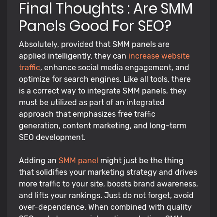
Final Thoughts : Are SMM
Panels Good For SEO?
Absolutely, provided that SMM panels are
applied intelligently, they can
increase website
traffic
, enhance social media engagement, and
optimize for search engines. Like all tools, there
is a correct way to integrate SMM panels, they
must be utilized as part of an integrated
approach that emphasizes free traffic
generation, content marketing, and long-term
SEO development.
Adding an
SMM panel
might just be the thing
that solidifies your marketing strategy and drives
more traffic to your site, boosts brand awareness,
and lifts your rankings. Just do not forget, avoid
over-dependence. When combined with quality