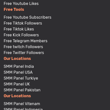
Free Youtube Likes
Free Tools
Free Youtube Subscribers
Free Tiktok Followers
Free Tiktok Likes
Free Kick Followers
Free Telegram Members
Free twitch Followers
Free Twitter Followers
Our Locations
SMM Panel India
SMM Panel USA
SMM Panel Turkiye
SMM Panel UK
SMM Panel Pakistan
Our Locations
SMM Panel Vitenam
SMM Panel Indonesia