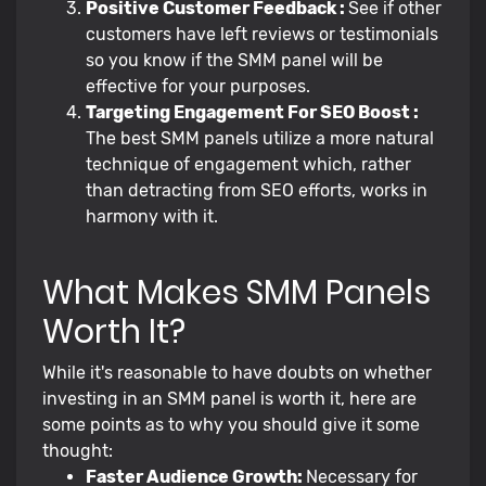
Positive Customer Feedback :
See if other
customers have left reviews or testimonials
so you know if the SMM panel will be
effective for your purposes.
Targeting Engagement For SEO Boost :
The best SMM panels utilize a more natural
technique of engagement which, rather
than detracting from SEO efforts, works in
harmony with it.
What Makes SMM Panels
Worth It?
While it's reasonable to have doubts on whether
investing in an SMM panel is worth it, here are
some points as to why you should give it some
thought:
Faster Audience Growth:
Necessary for