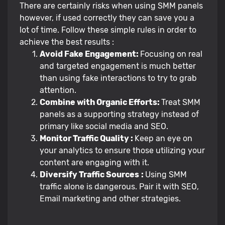
There are certainly risks when using SMM panels
however, if used correctly they can save you a
lot of time. Follow these simple rules in order to
achieve the best results :
Avoid Fake Engagement:
Focusing on real
and targeted engagement is much better
than using fake interactions to try to grab
attention.
Combine with Organic Efforts:
Treat SMM
panels as a supporting strategy instead of
primary like social media and SEO.
Monitor Traffic Quality :
Keep an eye on
your analytics to ensure those utilizing your
content are engaging with it.
Diversify Traffic Sources
:
Using SMM
traffic alone is dangerous. Pair it with SEO,
Email marketing and other strategies.