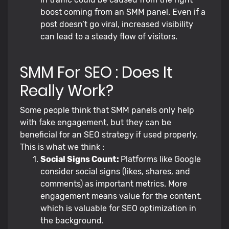
boost coming from an SMM panel. Even if a
post doesn’t go viral, increased visibility
can lead to a steady flow of visitors.
SMM For SEO : Does It
Really Work?
Some people think that SMM panels only help
with fake engagement, but they can be
beneficial for an SEO strategy if used properly.
This is what we think :
Social Signs Count:
Platforms like Google
consider social signs (likes, shares, and
comments) as important metrics. More
engagement means value for the content,
which is valuable for SEO optimization in
the background.