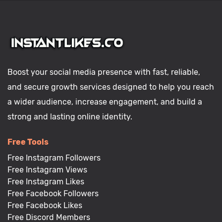
Boost your social media presence with fast, reliable,
and secure growth services designed to help you reach
a wider audience, increase engagement, and build a
strong and lasting online identity.
Free Tools
Free Instagram Followers
Free Instagram Views
Free Instagram Likes
Free Facebook Followers
Free Facebook Likes
Free Discord Members