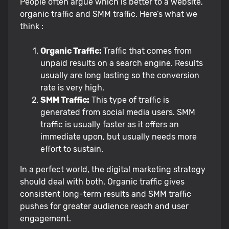
People often argue which is better to a website,
organic traffic and SMM traffic. Here’s what we
think :
Organic Traffic:
Traffic that comes from
unpaid results on a search engine. Results
usually are long lasting so the conversion
rate is very high.
SMM Traffic:
This type of traffic is
generated from social media users. SMM
traffic is usually faster as it offers an
immediate upon, but usually needs more
effort to sustain.
In a perfect world, the digital marketing strategy
should deal with both. Organic traffic gives
consistent long-term results and SMM traffic
pushes for greater audience reach and user
engagement.