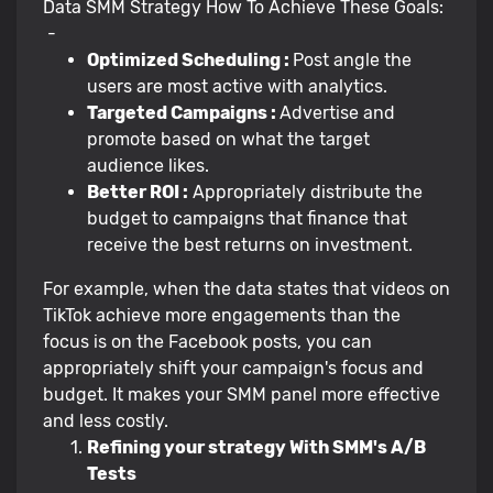
Data SMM Strategy How To Achieve These Goals:
-
Optimized Scheduling :
Post angle the
users are most active with analytics.
Targeted Campaigns :
Advertise and
promote based on what the target
audience likes.
Better ROI :
Appropriately distribute the
budget to campaigns that finance that
receive the best returns on investment.
For example, when the data states that videos on
TikTok achieve more engagements than the
focus is on the Facebook posts, you can
appropriately shift your campaign's focus and
budget. It makes your SMM panel more effective
and less costly.
Refining your strategy With SMM's A/B
Tests