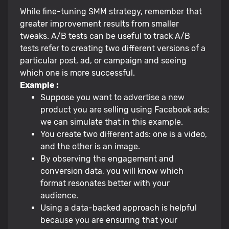
While fine-tuning SMM strategy, remember that
greater improvement results from smaller
tweaks. A/B tests can be useful to track A/B
tests refer to creating two different versions of a
particular post, ad, or campaign and seeing
which one is more successful.
Example :
Suppose you want to advertise a new
product you are selling using Facebook ads;
we can simulate that in this example.
You create two different ads: one is a video,
and the other is an image.
By observing the engagement and
conversion data, you will know which
format resonates better with your
audience.
Using a data-backed approach is helpful
because you are ensuring that your