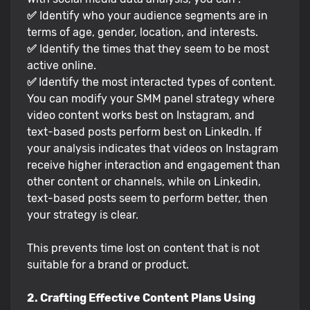
✅
Identify who your audience segments are in
terms of age, gender, location, and interests.
✅
Identify the times that they seem to be most
active online.
✅
Identify the most interacted types of content.
You can modify your SMM panel strategy where
video content works best on Instagram, and
text-based posts perform best on LinkedIn. If
your analysis indicates that videos on Instagram
receive higher interaction and engagement than
other content or channels, while on Linkedin,
text-based posts seem to perform better, then
your strategy is clear.
This prevents time lost on content that is not
suitable for a brand or product.
2. Crafting Effective Content Plans Using