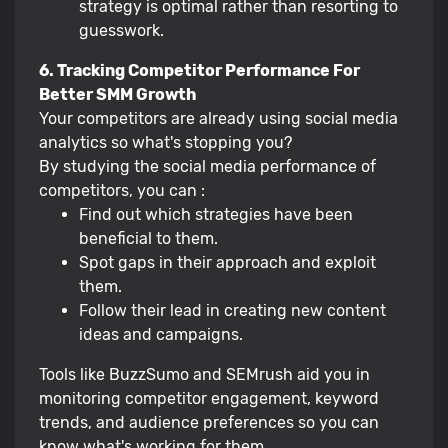
strategy is optimal rather than resorting to
guesswork.
6. Tracking Competitor Performance For
Better SMM Growth
Your competitors are already using social media
analytics so what's stopping you?
By studying the social media performance of
competitors, you can :
Find out which strategies have been
beneficial to them.
Spot gaps in their approach and exploit
them.
Follow their lead in creating new content
ideas and campaigns.
Tools like BuzzSumo and SEMrush aid you in
monitoring competitor engagement, keyword
trends, and audience preferences so you can
know what's working for them.