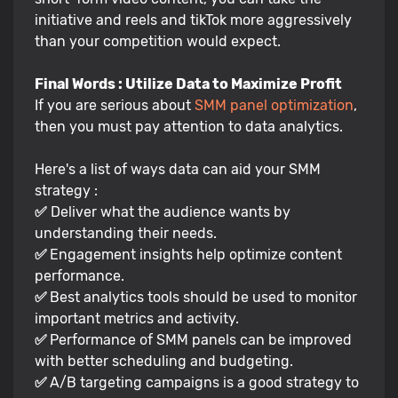
initiative and reels and tikTok more aggressively
than your competition would expect.
Final Words : Utilize Data to Maximize Profit
If you are serious about
SMM panel optimization
,
then you must pay attention to data analytics.
Here's a list of ways data can aid your SMM
strategy :
✅
Deliver what the audience wants by
understanding their needs.
✅
Engagement insights help optimize content
performance.
✅
Best analytics tools should be used to monitor
important metrics and activity.
✅
Performance of SMM panels can be improved
with better scheduling and budgeting.
✅
A/B targeting campaigns is a good strategy to