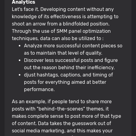
Analytics
Let's face it. Developing content without any
knowledge of its effectiveness is attempting to
shoot an arrow from a blindfolded position.
Through the use of SMM panel optimization
techniques, data can also be utilized to :
Analyze more successful content pieces so
as to maintain that level of quality.
Discover less successful posts and figure
out the reason behind their inefficiency.
djust hashtags, captions, and timing of
posts for everything aimed at better
performance.
As an example, if people tend to share more
posts with "behind-the-scenes" themes, it
makes complete sense to post more of that type
of content. Data takes the guesswork out of
social media marketing, and this makes your