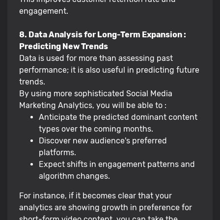
engagement.
8. Data Analysis for Long-Term Expansion :
Predicting New Trends
Data is used for more than assessing past
performance; it is also useful in predicting future
trends.
By using more sophisticated Social Media
Marketing Analytics, you will be able to :
Anticipate the predicted dominant content
types over the coming months.
Discover new audience's preferred
platforms.
Expect shifts in engagement patterns and
algorithm changes.
For instance, if it becomes clear that your
analytics are showing growth in preference for
short-form video content, you can take the