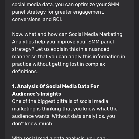
social media data, you can optimize your SMM
panel strategy for greater engagement,
conversions, and ROI.
Now, what and how can Social Media Marketing
Analytics help you improve your SMM panel
strategy? Let us explain this in a nuanced
manner so that you can apply this information in
practice without getting lost in complex
definitions.
1. Analysis Of Social Media Data For
Audience's Insights
One of the biggest pitfalls of social media
marketing is thinking that you know what the
audience wants. Without data analytics, you
don't know much.
With social media data analysis, you can :