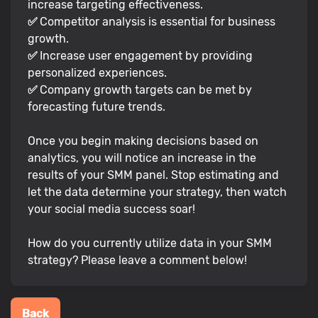
increase targeting effectiveness.
✅
Competitor analysis is essential for business
growth.
✅
Increase user engagement by providing
personalized experiences.
✅
Company growth targets can be met by
forecasting future trends.
Once you begin making decisions based on
analytics, you will notice an increase in the
results of your SMM panel. Stop estimating and
let the data determine your strategy, then watch
your social media success soar!
How do you currently utilize data in your SMM
strategy? Please leave a comment below!
Back