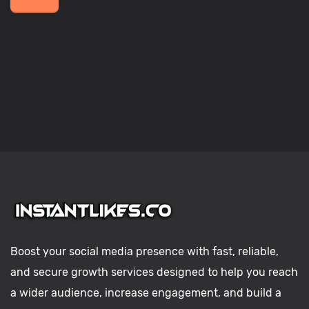
Boost your social media presence with fast, reliable,
and secure growth services designed to help you reach
a wider audience, increase engagement, and build a