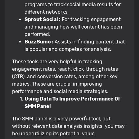
programs to track social media results for
different networks.
Sprout Social :
For tracking engagement
and managing how well content has been
performed.
BuzzSumo :
Assists in finding content that
is popular and competes for analysis.
These tools are very helpful in tracking
engagement rates, reach, click-through rates
(CTR), and conversion rates, among other key
metrics. These are crucial in improving
performance and social media strategies.
Using Data To Improve Performance Of
SMM Panel
The SMM panel is a very powerful tool, but
without relevant data analysis insights, you may
be underutilizing its potential value.