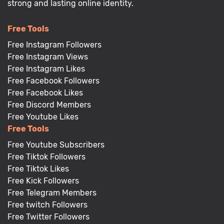
strong and lasting online identity.
Free Tools
Free Instagram Followers
Free Instagram Views
Free Instagram Likes
Free Facebook Followers
Free Facebook Likes
Free Discord Members
Free Youtube Likes
Free Tools
Free Youtube Subscribers
Free Tiktok Followers
Free Tiktok Likes
Free Kick Followers
Free Telegram Members
Free twitch Followers
Free Twitter Followers