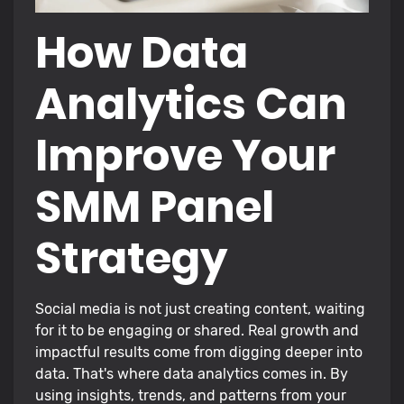
How Data
Analytics Can
Improve Your
SMM Panel
Strategy
Social media is not just creating content, waiting
for it to be engaging or shared. Real growth and
impactful results come from digging deeper into
data. That's where data analytics comes in. By
using insights, trends, and patterns from your