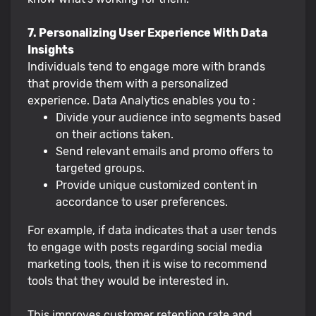
7. Personalizing User Experience With Data
Insights
Individuals tend to engage more with brands
that provide them with a personalized
experience. Data Analytics enables you to :
Divide your audience into segments based
on their actions taken.
Send relevant emails and promo offers to
targeted groups.
Provide unique customized content in
accordance to user preferences.
For example, if data indicates that a user tends
to engage with posts regarding social media
marketing tools, then it is wise to recommend
tools that they would be interested in.
This improves customer retention rate and