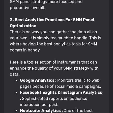
SMM panel strategy more focused and
productive overall.
3. Best Analytics Practices For SMM Panel
Optimization
There is no way you can gather the data all on
your own. It is simply too much to handle. This is
where having the best analytics tools for SMM
comes in handy.
Here is a top selection of instruments that can
enhance the quality of your SMM strategy with
data :
Google Analytics :
Monitors traffic to web
pages because of social media campaigns.
Facebook Insights & Instagram Analytics
:
Sophisticated reports on audience
interaction per post.
Hootsuite Analytics :
One of the best