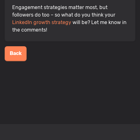
Engagement strategies matter most, but
followers do too – so what do you think your
LinkedIn growth strategy
will be? Let me know in
the comments!
Back