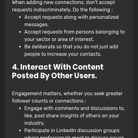
When adding new connections, don't accept
requests indiscriminately. Do the following :
Accept requests along with personalized
messages.
Accept requests from persons belonging to
your sector or area of interest.
Be deliberate so that you do not just add
people to increase your contacts.
4. Interact With Content
Posted By Other Users.
Engagement matters, whether you seek greater
follower counts or connections :
Engage with comments and discussions to,
like, post share insights of others on your
industry.
Participate in LinkedIn discussion groups
where professionals meet to discuss issues