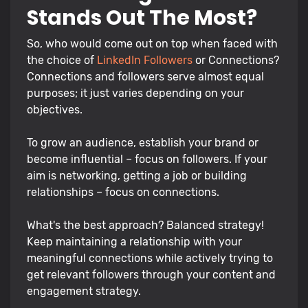
Stands Out The Most?
So, who would come out on top when faced with
the choice of
LinkedIn Followers
or Connections?
Connections and followers serve almost equal
purposes; it just varies depending on your
objectives.
To grow an audience, establish your brand or
become influential – focus on followers. If your
aim is networking, getting a job or building
relationships – focus on connections.
What's the best approach? Balanced strategy!
Keep maintaining a relationship with your
meaningful connections while actively trying to
get relevant followers through your content and
engagement strategy.