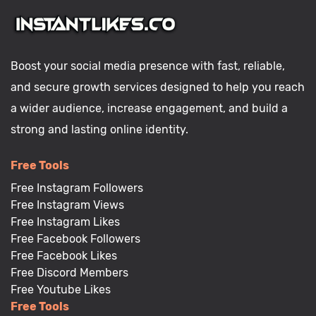
Boost your social media presence with fast, reliable,
and secure growth services designed to help you reach
a wider audience, increase engagement, and build a
strong and lasting online identity.
Free Tools
Free Instagram Followers
Free Instagram Views
Free Instagram Likes
Free Facebook Followers
Free Facebook Likes
Free Discord Members
Free Youtube Likes
Free Tools