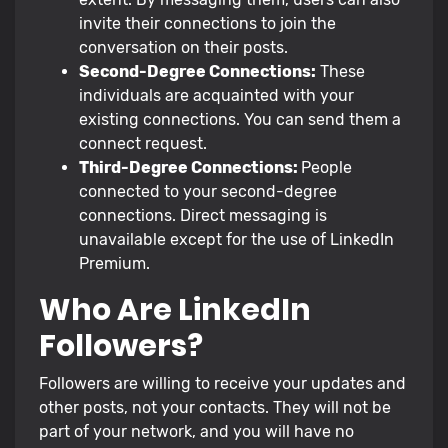
invite their connections to join the
conversation on their posts.
Second-Degree Connections:
These
individuals are acquainted with your
existing connections. You can send them a
connect request.
Third-Degree Connections:
People
connected to your second-degree
connections. Direct messaging is
unavailable except for the use of LinkedIn
Premium.
Who Are LinkedIn
Followers?
Followers are willing to receive your updates and
other posts, not your contacts. They will not be
part of your network, and you will have no