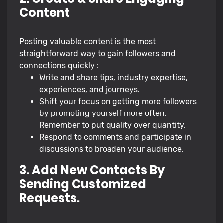
Content
Posting valuable content is the most
straightforward way to gain followers and
connections quickly :
Write and share tips, industry expertise,
experiences, and journeys.
Shift your focus on getting more followers
by promoting yourself more often.
Remember to put quality over quantity.
Respond to comments and participate in
discussions to broaden your audience.
3. Add New Contacts By
Sending Customized
Requests.