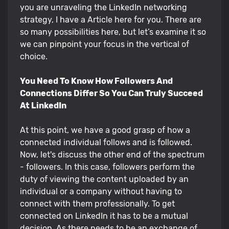
you are unraveling the LinkedIn networking
strategy, I have a Article here for you. There are
so many possibilities here, but let’s examine it so
we can pinpoint your focus in the vertical of
choice.
You Need To Know How Followers And
Connections Differ So You Can Truly Succeed
At LinkedIn
At this point, we have a good grasp of how a
connected individual follows and is followed.
Now, let's discuss the other end of the spectrum
- followers. In this case, followers perform the
duty of viewing the content uploaded by an
individual or a company without having to
connect with them professionally. To get
connected on LinkedIn it has to be a mutual
decision. As there needs to be an exchange of