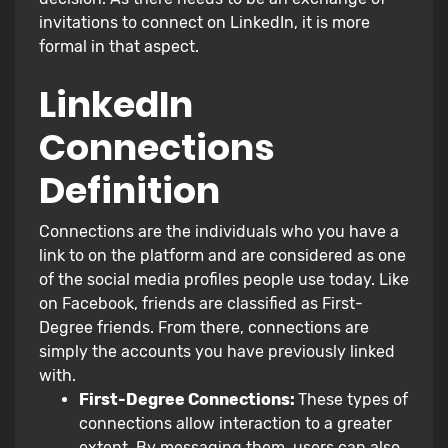
invitations to connect on LinkedIn, it is more
formal in that aspect.
LinkedIn
Connections
Definition
Connections are the individuals who you have a
link to on the platform and are considered as one
of the social media profiles people use today. Like
on Facebook, friends are classified as First-
Degree friends. From there, connections are
simply the accounts you have previously linked
with.
First-Degree Connections:
These types of
connections allow interaction to a greater
extent. By messaging them, users can also