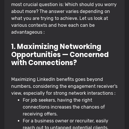
most crucial question is: Which should you worry
about more? The answer varies depending on
what you are trying to achieve. Let us look at
various contexts and how each can be
advantageous :
1. Maximizing Networking
Opportunities — Concerned
with Connections?
Maximizing LinkedIn benefits goes beyond
numbers, considering the engagement receiver's
view, especially for strong network interactions :
For job seekers, having the right
connections increases the chances of
receiving offers.
For a business owner or recruiter, easily
reach out to untapped potential clients,