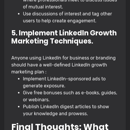
of mutual interest.
Use discussions of interest and tag other
users to help create engagement.
5. Implement LinkedIn Growth
Marketing Techniques.
Anyone using LinkedIn for business or branding
should have a well-defined LinkedIn growth
marketing plan :
Implement LinkedIn-sponsored ads to
generate exposure.
Give free bonuses such as e-books, guides,
or webinars.
Publish LinkedIn digest articles to show
your knowledge and prowess.
Final Thoughts: What