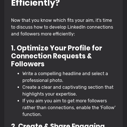
Efficiently?
Now that you know which fits your aim, it's time
to discuss how to develop LinkedIn connections
and followers more efficiently:
1. Optimize Your Profile for
Connection Requests &
Followers
Write a compelling headline and select a
professional photo.
Create a clear and captivating section that
highlights your expertise.
If you aim you aim to get more followers
rather than connections, enable the 'Follow'
function.
2. Create & Share Engaging