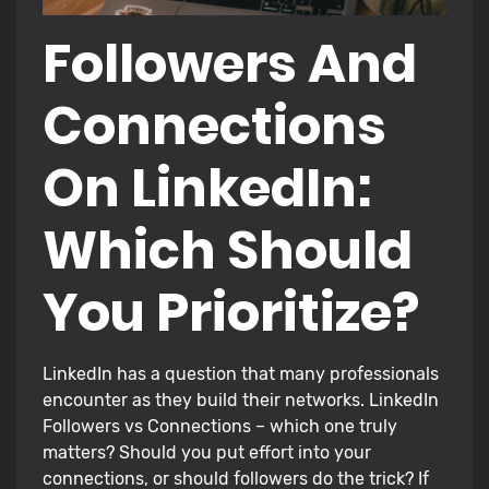
Followers And
Connections
On LinkedIn:
Which Should
You Prioritize?
LinkedIn has a question that many professionals
encounter as they build their networks. LinkedIn
Followers vs Connections – which one truly
matters? Should you put effort into your
connections, or should followers do the trick? If