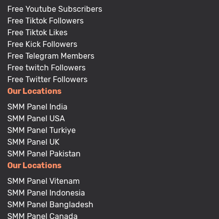
Free Youtube Subscribers
Free Tiktok Followers
Free Tiktok Likes
Free Kick Followers
Free Telegram Members
Free twitch Followers
Free Twitter Followers
Our Locations
SMM Panel India
SMM Panel USA
SMM Panel Turkiye
SMM Panel UK
SMM Panel Pakistan
Our Locations
SMM Panel Vitenam
SMM Panel Indonesia
SMM Panel Bangladesh
SMM Panel Canada