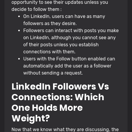
opportunity to see their updates unless you
decide to follow them :
On LinkedIn, users can have as many
followers as they desire.
Followers can interact with posts you make
on LinkedIn, although you cannot see any
of their posts unless you establish
connections with them.
Users with the Follow button enabled can
automatically add the user as a follower
without sending a request.
LinkedIn Followers Vs
Connections: Which
One Holds More
Weight?
Now that we know what they are discussing, the