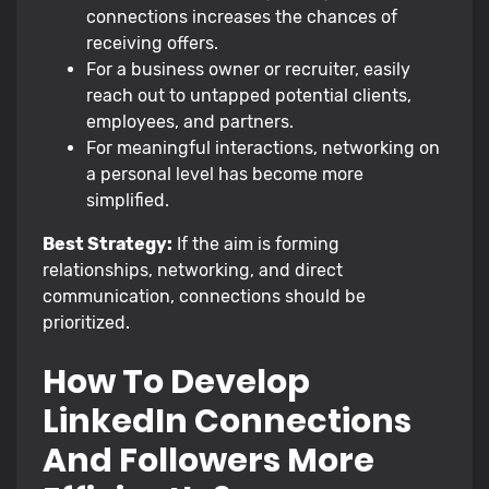
connections increases the chances of
receiving offers.
For a business owner or recruiter, easily
reach out to untapped potential clients,
employees, and partners.
For meaningful interactions, networking on
a personal level has become more
simplified.
Best Strategy:
If the aim is forming
relationships, networking, and direct
communication, connections should be
prioritized.
How To Develop
LinkedIn Connections
And Followers More