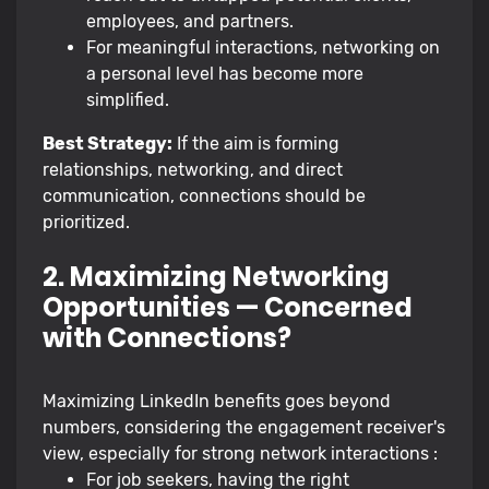
employees, and partners.
For meaningful interactions, networking on
a personal level has become more
simplified.
Best Strategy:
If the aim is forming
relationships, networking, and direct
communication, connections should be
prioritized.
2. Maximizing Networking
Opportunities — Concerned
with Connections?
Maximizing LinkedIn benefits goes beyond
numbers, considering the engagement receiver's
view, especially for strong network interactions :
For job seekers, having the right