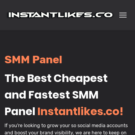
SMM Panel
The Best Cheapest
and Fastest SMM
Panel
Instantlikes.co!
If you're looking to grow your so social media accounts
and boost your brand visibility, we are here to keep on