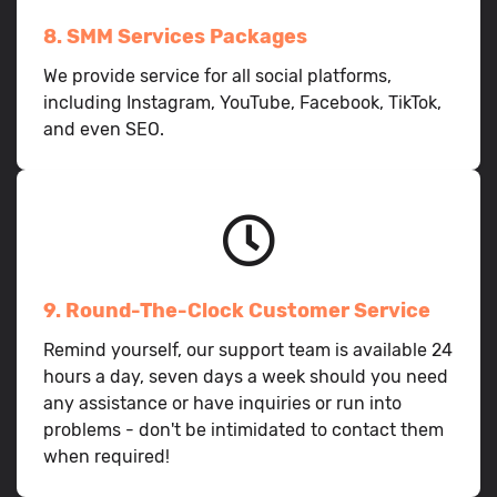
8. SMM Services Packages
We provide service for all social platforms,
including Instagram, YouTube, Facebook, TikTok,
and even SEO.
9. Round-The-Clock Customer Service
Remind yourself, our support team is available 24
hours a day, seven days a week should you need
any assistance or have inquiries or run into
problems - don't be intimidated to contact them
when required!