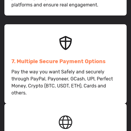
platforms and ensure real engagement.
7. Multiple Secure Payment Options
Pay the way you want Safely and securely
through PayPal, Payoneer, GCash, UPI, Perfect
Money, Crypto (BTC, USDT, ETH), Cards and
others.