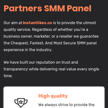
Partners SMM Panel
Our aim at
Instantlikes.co
is to provide the utmost
quality service. Regardless of whether you’re a
business owner, marketer, or a reseller we guarantee
the Cheapest, Fastest, And Most Secure SMM panel
experience in the industry.
We have built our reputation on trust and
transparency while delivering real value every single
time.
High quality
We always strive to provide the