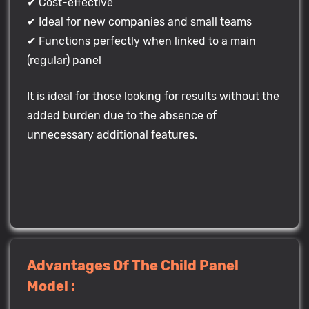
✔ Cost-effective
✔ Ideal for new companies and small teams
✔ Functions perfectly when linked to a main
(regular) panel
It is ideal for those looking for results without the
added burden due to the absence of
unnecessary additional features.
Advantages Of The Child Panel
Model :