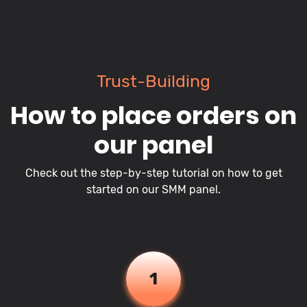
Trust-Building
How to place orders on
our panel
Check out the step-by-step tutorial on how to get
started on our SMM panel.
1