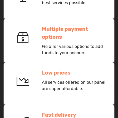
best services possible.
Multiple payment
options
We offer various options to add
funds to your account.
Low prices
All services offered on our panel
are super affordable.
Fast delivery