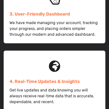
3. User-Friendly Dashboard
We have made managing your account, tracking
your progress, and placing orders simpler
through our modern and advanced dashboard.
4. Real-Time Updates & Insights
Get live updates and data knowing you will
always receive real-time data that is accurate,
dependable, and recent.