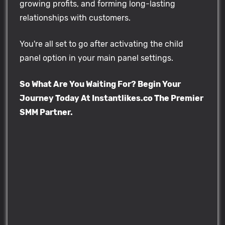
growing profits, and forming long-lasting
relationships with customers.
You're all set to go after activating the child
panel option in your main panel settings.
So What Are You Waiting For? Begin Your
Journey Today At Instantlikes.co The Premier
SMM Partner.