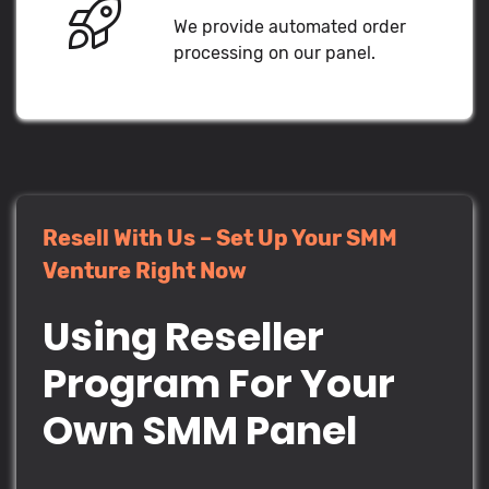
We provide automated order
processing on our panel.
Resell With Us – Set Up Your SMM
Venture Right Now
Using Reseller
Program For Your
Own SMM Panel