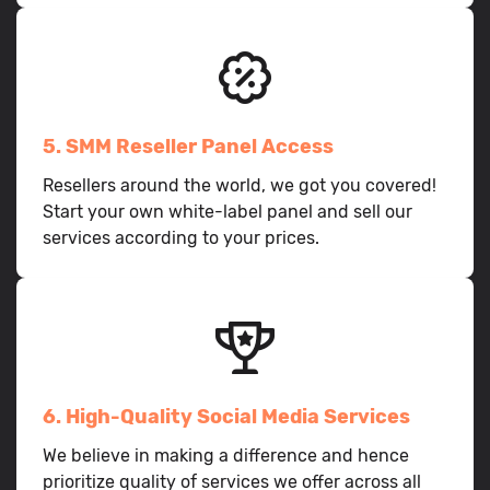
5. SMM Reseller Panel Access
Resellers around the world, we got you covered!
Start your own white-label panel and sell our
services according to your prices.
6. High-Quality Social Media Services
We believe in making a difference and hence
prioritize quality of services we offer across all