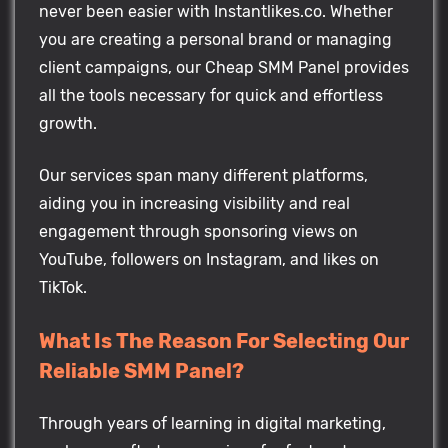
never been easier with Instantlikes.co. Whether
you are creating a personal brand or managing
client campaigns, our Cheap SMM Panel provides
all the tools necessary for quick and effortless
growth.
Our services span many different platforms,
aiding you in increasing visibility and real
engagement through sponsoring views on
YouTube, followers on Instagram, and likes on
TikTok.
What Is The Reason For Selecting Our
Reliable SMM Panel?
Through years of learning in digital marketing,