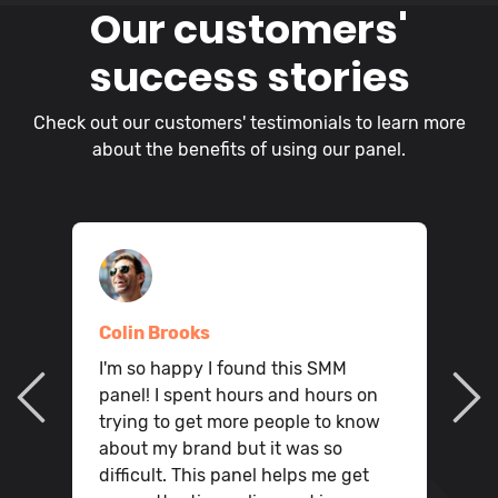
Our customers'
success stories
Check out our customers' testimonials to learn more
about the benefits of using our panel.
Colin Brooks
I
I'm so happy I found this SMM
ou
o
panel! I spent hours and hours on
q
trying to get more people to know
,
m
about my brand but it was so
t
W
difficult. This panel helps me get