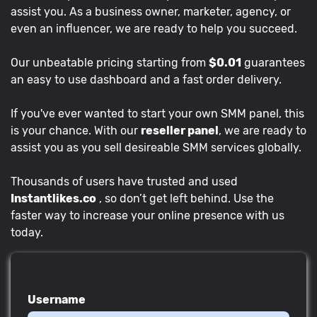
assist you. As a business owner, marketer, agency, or
even an influencer, we are ready to help you succeed.
Our unbeatable pricing starting from
$0.01
guarantees
an easy to use dashboard and a fast order delivery.
If you've ever wanted to start your own SMM panel, this
is your chance. With our
reseller panel
, we are ready to
assist you as you sell desireable SMM services globally.
Thousands of users have trusted and used
Instantlikes.co
, so don’t get left behind. Use the
faster way to increase your online presence with us
today.
Username