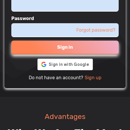
Password
Forgot password?
Sign in
Do not have an account?
Sign up
Advantages