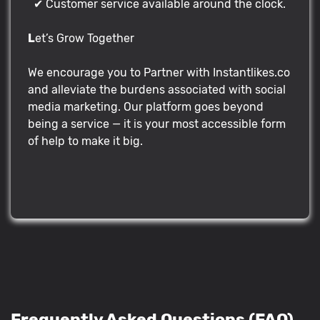
✔ Customer service available around the clock.
L
et’s Grow Together
We encourage you to Partner with Instantlikes.co
and alleviate the burdens associated with social
media marketing. Our platform goes beyond
being a service — it is your most accessible form
of help to make it big.
Frequently Asked Questions (FAQ)