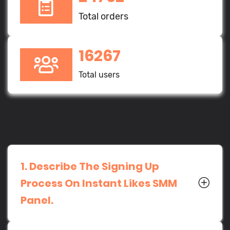
Total orders
16267
Total users
1. Describe The Signing Up
Process On Instant Likes SMM
Panel.