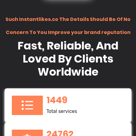
Such Instantlikes.co The Details Should Be Of No
Concern To You Improve your brand reputation
Fast, Reliable, And
Loved By Clients
Worldwide
1449
Total services
24762