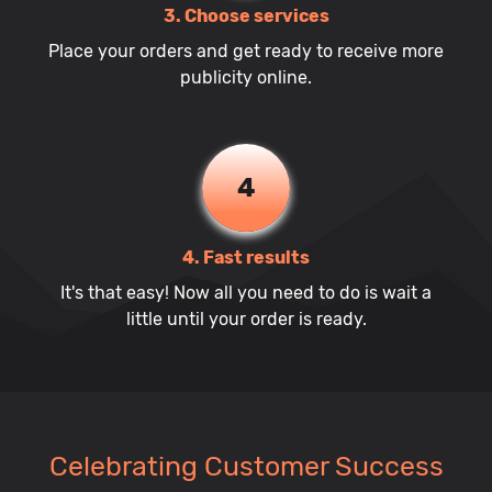
3. Choose services
Place your orders and get ready to receive more
publicity online.
4
4. Fast results
It's that easy! Now all you need to do is wait a
little until your order is ready.
Celebrating Customer Success