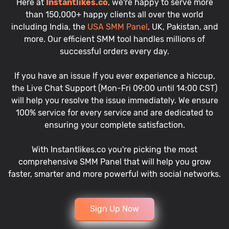
Here at
Instantlikes.co
, we're happy to serve more
than 150,000+ happy clients all over the world
including India, the
USA SMM Panel
, UK, Pakistan, and
more. Our efficient SMM tool handles millions of
successful orders every day.
If you have an issue If you ever experience a hiccup,
the Live Chat Support (Mon-Fri 09:00 until 14:00 CST)
will help you resolve the issue immediately. We ensure
100% service for every service and are dedicated to
ensuring your complete satisfaction.
With Instantlikes.co you're picking the most
comprehensive SMM Panel that will help you grow
faster, smarter and more powerful with social networks.
Sign Up Now