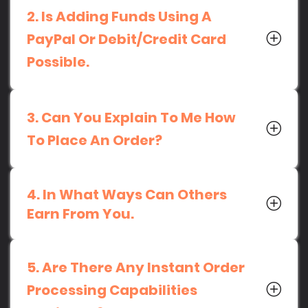
2. Is Adding Funds Using A
PayPal Or Debit/Credit Card
Possible.
3. Can You Explain To Me How
To Place An Order?
4. In What Ways Can Others
Earn From You.
5. Are There Any Instant Order
Processing Capabilities