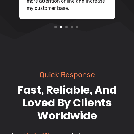
more attention online and increase
my customer base.
2
3
4
5
Quick Response
Fast, Reliable, And
Loved By Clients
Worldwide