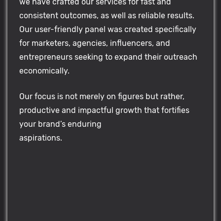
we have crafted our services for fast and
consistent outcomes, as well as reliable results.
Our user-friendly panel was created specifically
for marketers, agencies, influencers, and
entrepreneurs seeking to expand their outreach
economically.
Our focus is not merely on figures but rather,
productive and impactful growth that fortifies
your brand’s enduring
aspirations.