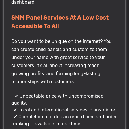
dashboard.
SMM Panel Services At A Low Cost
Accessible To All
Do you want to be unique on the internet? You
can create child panels and customize them
under your name with great service to your
customers. It’s all about increasing reach,
growing profits, and forming long-lasting
relationships with customers.
✔ Unbeatable price with uncompromised
quality.
✔ Local and international services in any niche.
✔ Completion of orders in record time and order
tracking available in real-time.