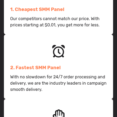
1. Cheapest SMM Panel
Our competitors cannot match our price. With
prices starting at $0.01, you get more for less.
2. Fastest SMM Panel
With no slowdown for 24/7 order processing and
delivery, we are the industry leaders in campaign
smooth delivery.