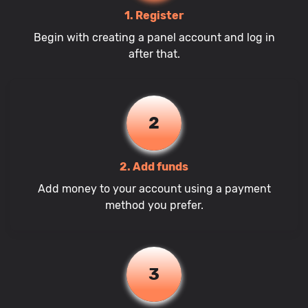
1. Register
Begin with creating a panel account and log in
after that.
2
2. Add funds
Add money to your account using a payment
method you prefer.
3