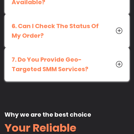
Available?
6. Can I Check The Status Of
My Order?
7. Do You Provide Geo-
Targeted SMM Services?
Why we are the best choice
Your Reliable