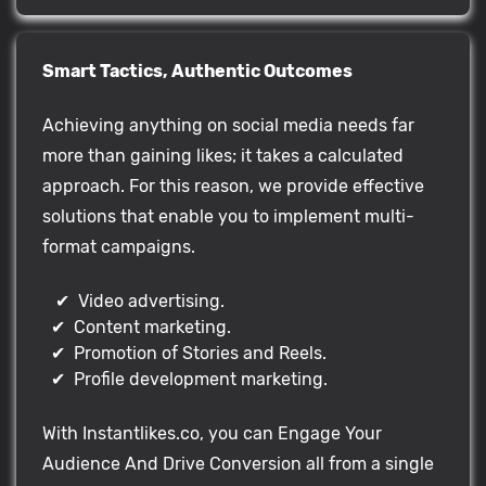
Smart Tactics, Authentic Outcomes
Achieving anything on social media needs far
more than gaining likes; it takes a calculated
approach. For this reason, we provide effective
solutions that enable you to implement multi-
format campaigns.
✔ Video advertising.
✔ Content marketing.
✔ Promotion of Stories and Reels.
✔ Profile development marketing.
With Instantlikes.co, you can Engage Your
Audience And Drive Conversion all from a single