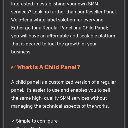
Interested in establishing your own SMM
services? Look no further than our Reseller Panel.
We offer a white label solution for everyone.
Either go for a Regular Panel or a Child Panel;
you will have an affordable and scalable platform
that is geared to fuel the growth of your
business.
✅ What Is A Child Panel?
A child panel is a customized version of a regular
panel. It's easier to use and enables you to sell
the same high-quality SMM services without
managing the technical aspects of the works.
✔ Simple to configure