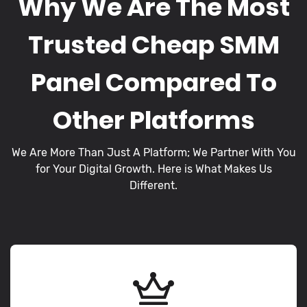
Why We Are The Most
Trusted Cheap SMM
Panel Compared To
Other Platforms
We Are More Than Just A Platform; We Partner With You
for Your Digital Growth. Here is What Makes Us
Different.