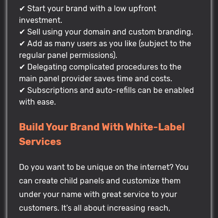
✔ Start your brand with a low upfront
investment.
✔ Sell using your domain and custom branding.
✔ Add as many users as you like (subject to the
regular panel permissions).
✔ Delegating complicated procedures to the
main panel provider saves time and costs.
✔ Subscriptions and auto-refills can be enabled
with ease.
Build Your Brand With White-Label
Services
Do you want to be unique on the internet? You
can create child panels and customize them
under your name with great service to your
customers. It’s all about increasing reach,