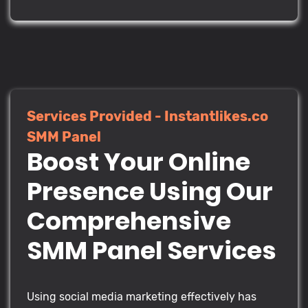
Services Provided - Instantlikes.co
SMM Panel
Boost Your Online
Presence Using Our
Comprehensive
SMM Panel Services
Using social media marketing effectively has